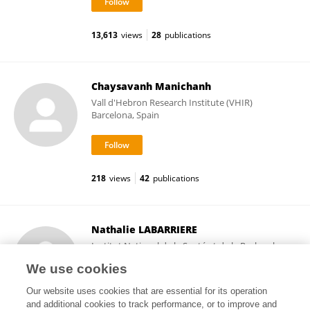
13,613
views
28
publications
Chaysavanh Manichanh
Vall d'Hebron Research Institute (VHIR)
Barcelona, Spain
218
views
42
publications
Nathalie LABARRIERE
Institut National de la Santé et de la Recherche
Médicale (INSERM)
We use cookies
Paris, France
Our website uses cookies that are essential for its operation
and additional cookies to track performance, or to improve and