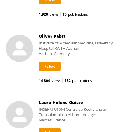
1,928
views
15
publications
Oliver Pabst
Institute of Molecular Medicine, University
Hospital RWTH Aachen
Aachen, Germany
14,804
views
132
publications
Laure-Hélène Ouisse
INSERM U1064 Centre de Recherche en
Transplantation et Immunologie
Nantes, France