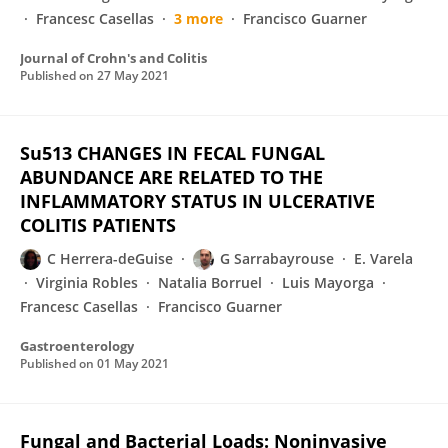
Francesc Casellas
3 more
Francisco Guarner
Journal of Crohn's and Colitis
Published on
27 May 2021
Su513 CHANGES IN FECAL FUNGAL
ABUNDANCE ARE RELATED TO THE
INFLAMMATORY STATUS IN ULCERATIVE
COLITIS PATIENTS
C Herrera-deGuise
G Sarrabayrouse
E. Varela
Virginia Robles
Natalia Borruel
Luis Mayorga
Francesc Casellas
Francisco Guarner
Gastroenterology
Published on
01 May 2021
Fungal and Bacterial Loads: Noninvasive