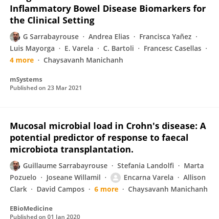
Inflammatory Bowel Disease Biomarkers for
the Clinical Setting
G Sarrabayrouse
Andrea Elias
Francisca Yañez
Luis Mayorga
E. Varela
C. Bartoli
Francesc Casellas
4 more
Chaysavanh Manichanh
mSystems
Published on
23 Mar 2021
Mucosal microbial load in Crohn's disease: A
potential predictor of response to faecal
microbiota transplantation.
Guillaume Sarrabayrouse
Stefania Landolfi
Marta
Pozuelo
Joseane Willamil
Encarna Varela
Allison
Clark
David Campos
6 more
Chaysavanh Manichanh
EBioMedicine
Published on
01 Jan 2020