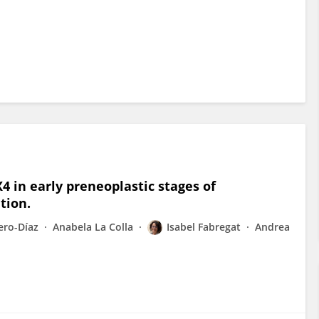
 in early preneoplastic stages of
tion.
ero-Díaz
Anabela La Colla
Isabel Fabregat
Andrea