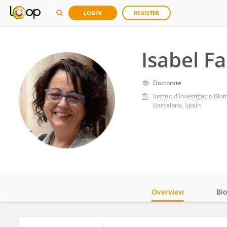
LOGIN
REGISTER
Isabel F
Doctorate
Institut d'Investigacio Bio
Barcelona, Spain
Overview
Bi
Impact