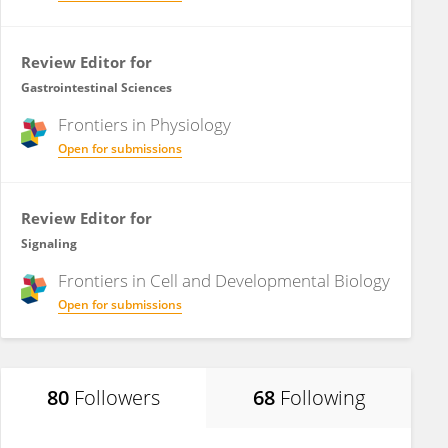
Review Editor for
Gastrointestinal Sciences
Frontiers in
Physiology
Open for submissions
Review Editor for
Signaling
Frontiers in
Cell and Developmental Biology
Open for submissions
80
Followers
68
Following