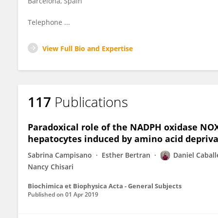
Barcelona, Spain
Telephone ...
View Full Bio and Expertise
117
Publications
Paradoxical role of the NADPH oxidase NOX4
hepatocytes induced by amino acid depriva
Sabrina Campisano
Esther Bertran
Daniel Caball
Nancy Chisari
Biochimica et Biophysica Acta - General Subjects
Published on
01 Apr 2019