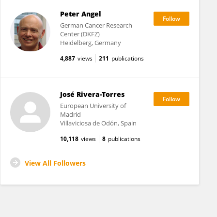
Peter Angel
German Cancer Research
Center (DKFZ)
Heidelberg, Germany
4,887
views
211
publications
José Rivera-Torres
European University of
Madrid
Villaviciosa de Odón, Spain
10,118
views
8
publications
View All Followers