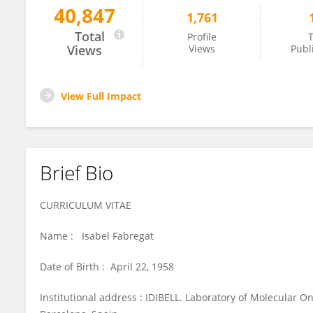
40,847
1,761
Isabel Fabregat
Total
Profile
T
Views
Views
Publ
View Full Impact
Brief Bio
CURRICULUM VITAE
Name : Isabel Fabregat
Date of Birth : April 22, 1958
Institutional address : IDIBELL. Laboratory of Molecular Onc