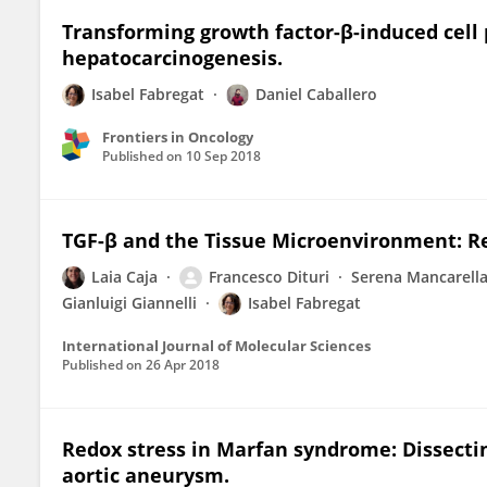
Transforming growth factor-β-induced cell pl
hepatocarcinogenesis.
Isabel Fabregat
Daniel Caballero
Frontiers in Oncology
Published on
10 Sep 2018
TGF-β and the Tissue Microenvironment: Re
Laia Caja
Francesco Dituri
Serena Mancarell
Gianluigi Giannelli
Isabel Fabregat
International Journal of Molecular Sciences
Published on
26 Apr 2018
Redox stress in Marfan syndrome: Dissecti
aortic aneurysm.