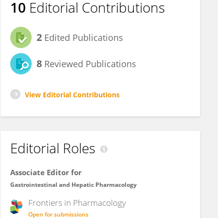
10
Editorial Contributions
2
Edited Publications
8
Reviewed Publications
View Editorial Contributions
Editorial Roles
Associate Editor for
Gastrointestinal and Hepatic Pharmacology
Frontiers in
Pharmacology
Open for submissions