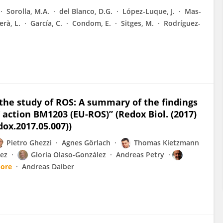
Sorolla, M.A.
del Blanco, D.G.
López-Luque, J.
Mas-
erà, L.
García, C.
Condom, E.
Sitges, M.
Rodríguez-
the study of ROS: A summary of the findings
 action BM1203 (EU-ROS)” (Redox Biol. (2017)
dox.2017.05.007))
Pietro Ghezzi
Agnes Görlach
Thomas Kietzmann
ez
Gloria Olaso-González
Andreas Petry
ore
Andreas Daiber