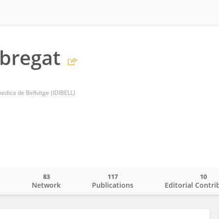
abregat
medica de Bellvitge (IDIBELL)
83
117
10
o
Network
Publications
Editorial Contri