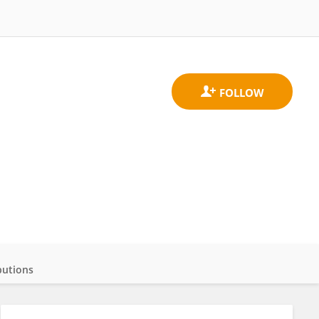
butions