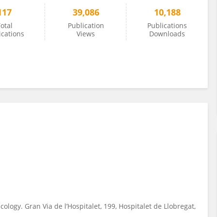
117
39,086
10,188
otal
Publication
Publications
ications
Views
Downloads
ology. Gran Via de l’Hospitalet, 199, Hospitalet de Llobregat,