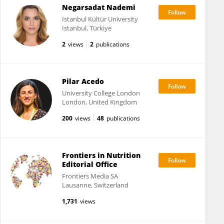
Negarsadat Nademi
Istanbul Kültür University
Istanbul, Türkiye
2
views
2
publications
Pilar Acedo
University College London
London, United Kingdom
200
views
48
publications
Frontiers in Nutrition
Editorial Office
Frontiers Media SA
Lausanne, Switzerland
1,731
views