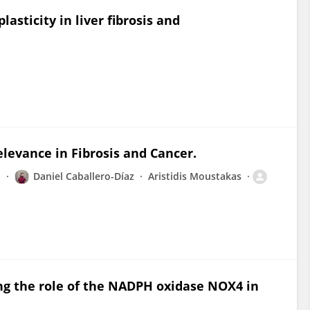
asticity in liver fibrosis and
levance in Fibrosis and Cancer.
a
Daniel Caballero-Díaz
Aristidis Moustakas
ng the role of the NADPH oxidase NOX4 in