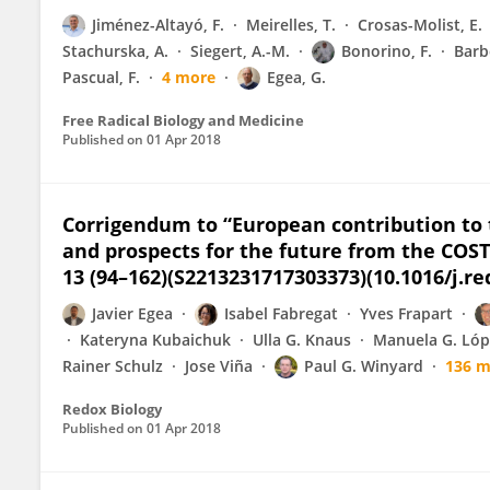
Jiménez-Altayó, F.
Meirelles, T.
Crosas-Molist, E.
Stachurska, A.
Siegert, A.-M.
Bonorino, F.
Barb
Pascual, F.
4 more
Egea, G.
Free Radical Biology and Medicine
Published on
01 Apr 2018
Corrigendum to “European contribution to 
and prospects for the future from the COST
13 (94–162)(S2213231717303373)(10.1016/j.re
Javier Egea
Isabel Fabregat
Yves Frapart
Kateryna Kubaichuk
Ulla G. Knaus
Manuela G. Lóp
Rainer Schulz
Jose Viña
Paul G. Winyard
136 m
Redox Biology
Published on
01 Apr 2018