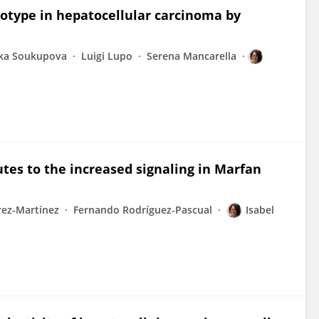
otype in hepatocellular carcinoma by
tka Soukupova
Luigi Lupo
Serena Mancarella
utes to the increased signaling in Marfan
rez-Martínez
Fernando Rodríguez-Pascual
Isabel