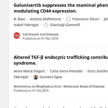
Galunisertib suppresses the staminal phen
modulating CD44 expression.
B. Rani
Andrea Malfettone
Francesco Dituri
Ji
Isabel Fabregat
Gianluigi Giannelli
Cell Death and Disease
Published on
07 Mar 2018
Altered TGF-β endocytic trafficking contrib
syndrome.
Anna Maria Siegert
Carla Serra-Peinado
Enric Gutiér
Fabregat
Gustavo Egea
Biochimica et Biophysica Acta - Molecular Basis of Disease
Published on
01 Feb 2018