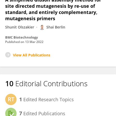
site directed mutagenesis by re-use of
standard, and entirely complementary,
mutagenesis primers
Shunit Olszakier
Shai Berlin
BMC Biotechnology
Published on
13 Mar 2022
View All Publications
10
Editorial Contributions
1
Edited Research Topics
7
Edited Publications