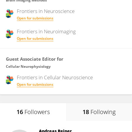
Brain Imaging Methods
Frontiers in
Neuroscience
Open for submissions
Frontiers in
Neuroimaging
Open for submissions
Guest Associate Editor for
Cellular Neurophysiology
Frontiers in
Cellular Neuroscience
Open for submissions
16
Followers
18
Following
Andreas Reiner