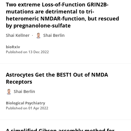
Two extreme Loss-of-Function GRIN2B-
mutations are detrimental to tri-
heteromeric NMDAR-function, but rescued
by pregnanolone-sulfate
Shai Kellner
Shai Berlin
bioRxiv
Published on
13 Dec 2022
Astrocytes Get the BEST1 Out of NMDA
Receptors
Shai Berlin
Biological Psychiatry
Published on
01 Apr 2022
A simplified Gibson assembly method for