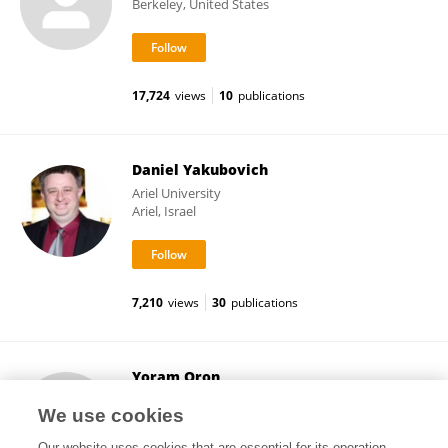
Berkeley, United States
17,724
views
10
publications
Daniel Yakubovich
Ariel University
Ariel, Israel
7,210
views
30
publications
Yoram Oron
Tel Aviv University
We use cookies
Tel Aviv, Israel
Our website uses cookies that are essential for its operation