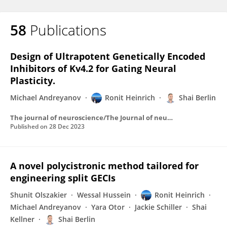
58
Publications
Design of Ultrapotent Genetically Encoded
Inhibitors of Kv4.2 for Gating Neural
Plasticity.
Michael Andreyanov
Ronit Heinrich
Shai Berlin
The journal of neuroscience/The Journal of neuroscience
Published on
28 Dec 2023
A novel polycistronic method tailored for
engineering split GECIs
Shunit Olszakier
Wessal Hussein
Ronit Heinrich
Michael Andreyanov
Yara Otor
Jackie Schiller
Shai
Kellner
Shai Berlin