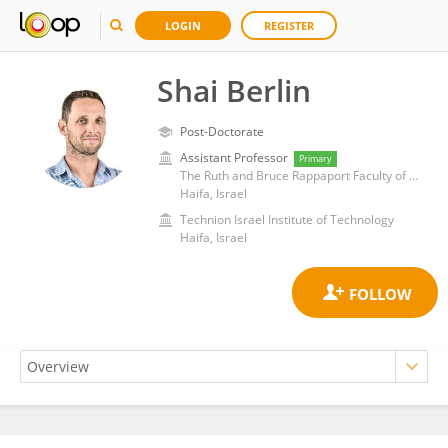
LOGIN
REGISTER
Shai Berlin
Post-Doctorate
Assistant Professor
Primary
The Ruth and Bruce Rappaport Faculty of Medicine, Technion Israel Institute of Technology
Haifa, Israel
Technion Israel Institute of Technology
Haifa, Israel