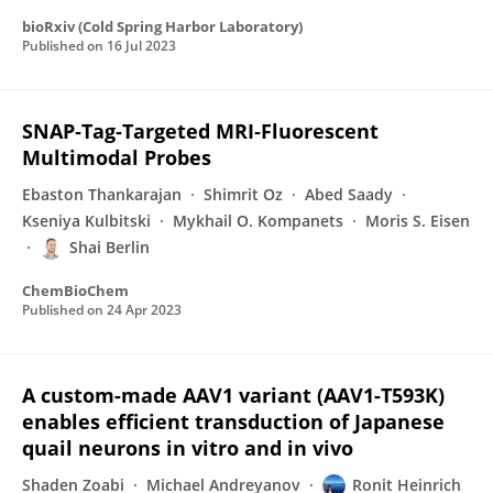
bioRxiv (Cold Spring Harbor Laboratory)
Published on
16 Jul 2023
SNAP‐Tag‐Targeted MRI‐Fluorescent
Multimodal Probes
Ebaston Thankarajan
Shimrit Oz
Abed Saady
Kseniya Kulbitski
Mykhail O. Kompanets
Moris S. Eisen
Shai Berlin
ChemBioChem
Published on
24 Apr 2023
A custom-made AAV1 variant (AAV1-T593K)
enables efficient transduction of Japanese
quail neurons in vitro and in vivo
Shaden Zoabi
Michael Andreyanov
Ronit Heinrich