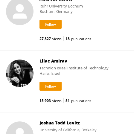
Ruhr University Bochum
Bochum, Germany
27,827
views
18
publications
Lilac Amirav
Technion Israel Institute of Technology
Haifa, Israel
15,903
views
51
publications
Joshua Todd Levitz
University of California, Berkeley