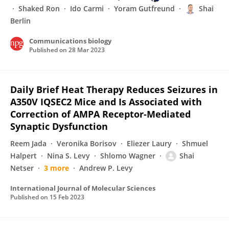
Shaked Ron
Ido Carmi
Yoram Gutfreund
Shai
Berlin
Communications biology
Published on
28 Mar 2023
Daily Brief Heat Therapy Reduces Seizures in
A350V IQSEC2 Mice and Is Associated with
Correction of AMPA Receptor-Mediated
Synaptic Dysfunction
Reem Jada
Veronika Borisov
Eliezer Laury
Shmuel
Halpert
Nina S. Levy
Shlomo Wagner
Shai
Netser
3 more
Andrew P. Levy
International Journal of Molecular Sciences
Published on
15 Feb 2023