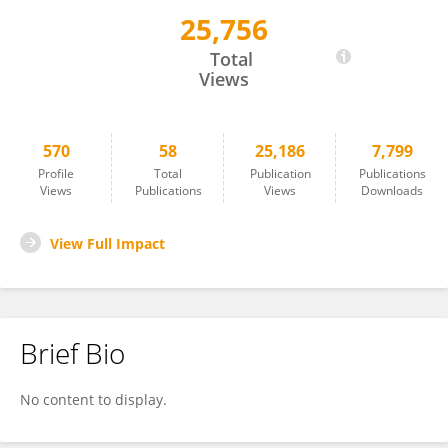
25,756
Shai Berlin
Total
Views
570
58
25,186
7,799
Profile
Total
Publication
Publications
Views
Publications
Views
Downloads
View Full Impact
Brief Bio
No content to display.