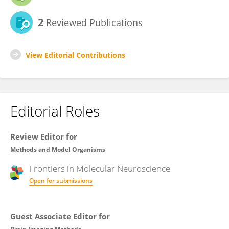
2
Reviewed Publications
View Editorial Contributions
Editorial Roles
Review Editor for
Methods and Model Organisms
Frontiers in
Molecular Neuroscience
Open for submissions
Guest Associate Editor for