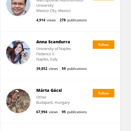
Metropolitan Autonomous
University
Mexico City, Mexico
4,914
views
278
publications
Anna Scandurra
University of Naples
Federico II
Naples, Italy
39,852
views
59
publications
Márta Gácsi
Other
Budapest, Hungary
67,994
views
95
publications