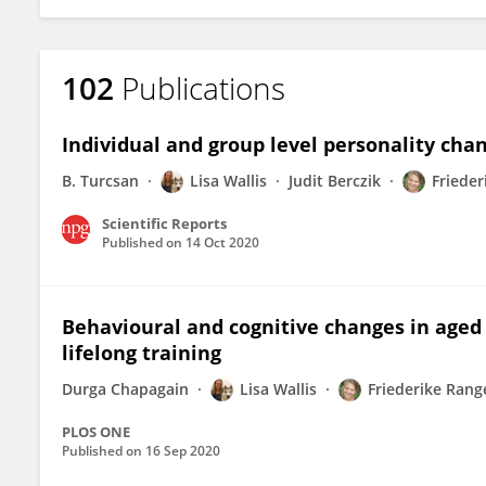
102
Publications
Individual and group level personality chan
B. Turcsan
Lisa Wallis
Judit Berczik
Frieder
Scientific Reports
Published on
14 Oct 2020
Behavioural and cognitive changes in aged 
lifelong training
Durga Chapagain
Lisa Wallis
Friederike Rang
PLOS ONE
Published on
16 Sep 2020