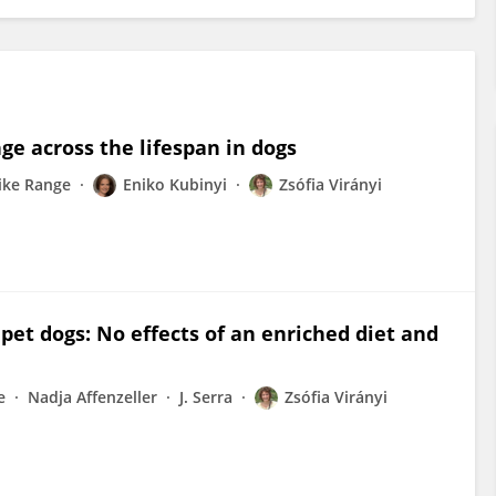
ge across the lifespan in dogs
ike Range
Eniko Kubinyi
Zsófia Virányi
pet dogs: No effects of an enriched diet and
e
Nadja Affenzeller
J. Serra
Zsófia Virányi