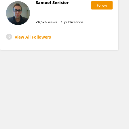
Samuel Serisier
24,576
views
1
publications
View All Followers