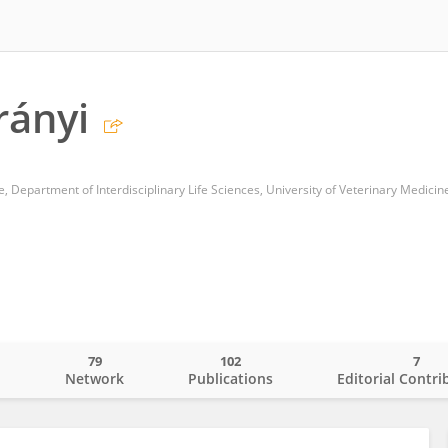
rányi
e, Department of Interdisciplinary Life Sciences, University of Veterinary Medicin
79
102
7
o
Network
Publications
Editorial Contri