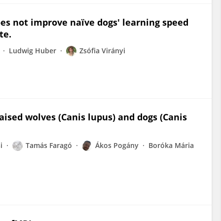
does not improve naïve dogs' learning speed
te.
Ludwig Huber
Zsófia Virányi
aised wolves (Canis lupus) and dogs (Canis
i
Tamás Faragó
Ákos Pogány
Boróka Mária