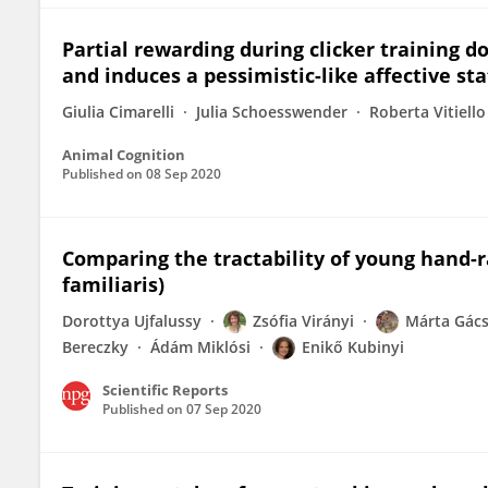
Partial rewarding during clicker training 
and induces a pessimistic-like affective sta
Giulia Cimarelli
Julia Schoesswender
Roberta Vitiello
Animal Cognition
Published on
08 Sep 2020
Comparing the tractability of young hand-r
familiaris)
Dorottya Ujfalussy
Zsófia Virányi
Márta Gács
Bereczky
Ádám Miklósi
Enikő Kubinyi
Scientific Reports
Published on
07 Sep 2020