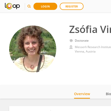
LOGIN
REGISTER
Zsófia Vi
Doctorate
Messerli Research Institut
Vienna, Austria
Overview
Bi
Impact