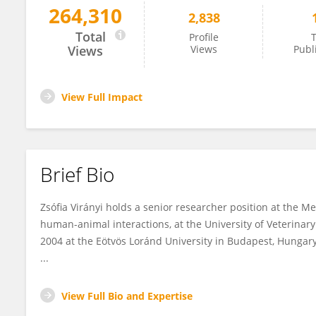
264,310
2,838
Zsófia Virányi
Total
Profile
T
Views
Views
Publ
View Full Impact
Brief Bio
Zsófia Virányi
holds a senior researcher position at the Mes
human-animal interactions, at the University of Veterinar
2004 at the Eötvös Loránd University in Budapest, Hungar
...
View Full Bio and Expertise