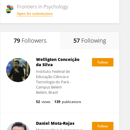
Frontiers in
Psychology
Open for submissions
79
Followers
57
Following
Welligton Conceição
da Silva
Instituto Federal de
Educação Ciência e
Tecnologia do Pará -
Campus Belém
Belém, Brazil
52
views
139
publications
Daniel Mota-Rojas