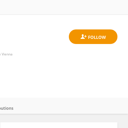
e Vienna
butions