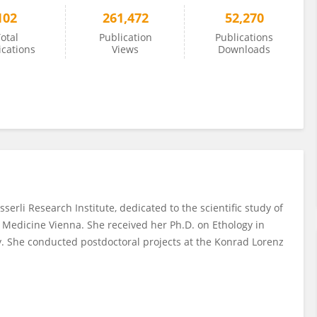
102
261,472
52,270
otal
Publication
Publications
ications
Views
Downloads
serli Research Institute, dedicated to the scientific study of
y Medicine Vienna. She received her Ph.D. on Ethology in
y. She conducted postdoctoral projects at the Konrad Lorenz