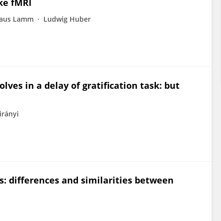
ke fMRI
laus Lamm
Ludwig Huber
ves in a delay of gratification task: but
irányi
s: differences and similarities between