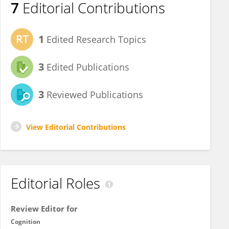
7
Editorial Contributions
1
Edited Research Topics
3
Edited Publications
3
Reviewed Publications
View Editorial Contributions
Editorial Roles
Review Editor for
Cognition