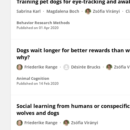
Training pet dogs for eye-tracking and awa
Sabrina Karl
Magdalena Boch
Zsófia Virányi
C
Behavior Research Methods
Published on
01 Apr 2020
Dogs wait longer for better rewards than wol
why?
Friederike Range
Désirée Brucks
Zsófia V
Animal Cognition
Published on
14 Feb 2020
Social learning from humans or conspecific
wolves and dogs
Friederike Range
Zsófia Virányi