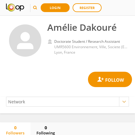
LOGIN
REGISTER
Amélie Dakouré
Doctorate Student / Research Assistant
UMR5600 Environnement, Ville, Societe (EVS)
Lyon, France
0
0
Followers
Following