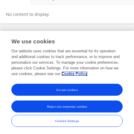
Amélie Dakouré
No content to display.
Frontiers In and Loop are registered trade marks of Frontiers Media SA.
We use cookies
© Copyright 2007-2026 Frontiers Media SA. All rights reserved -
Terms
and Conditions
Our website uses cookies that are essential for its operation
and additional cookies to track performance, or to improve and
personalize our services. To manage your cookie preferences,
please click Cookie Settings. For more information on how we
use cookies, please see our
Cookie Policy
Accept cookies
Reject non-essential cookies
Cookies Settings