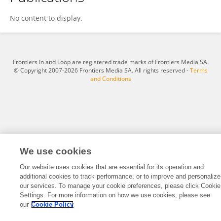
Wan Jieqing
No content to display.
Frontiers In and Loop are registered trade marks of Frontiers Media SA.
© Copyright 2007-2026 Frontiers Media SA. All rights reserved -
Terms
and Conditions
We use cookies
Our website uses cookies that are essential for its operation and
additional cookies to track performance, or to improve and personalize
our services. To manage your cookie preferences, please click Cookie
Settings. For more information on how we use cookies, please see
our
Cookie Policy