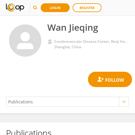
LOGIN
REGISTER
Wan Jieqing
Cerebrovascular Disease Center, Renji Hospital, School of Medicine, Shanghai Jiaotong University
Shanghai, China
Publications