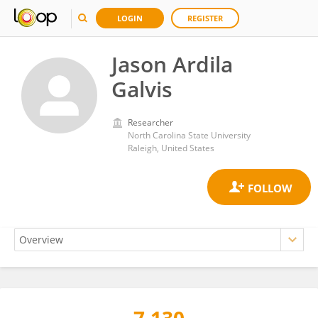
LOGIN
REGISTER
Jason Ardila
Galvis
Researcher
North Carolina State University
Raleigh, United States