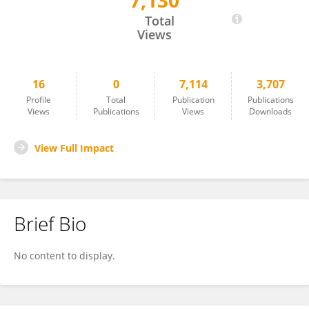
7,130
Jason Ardila Galvis
Total
Views
16
0
7,114
3,707
Profile
Total
Publication
Publications
Views
Publications
Views
Downloads
View Full Impact
Brief Bio
No content to display.