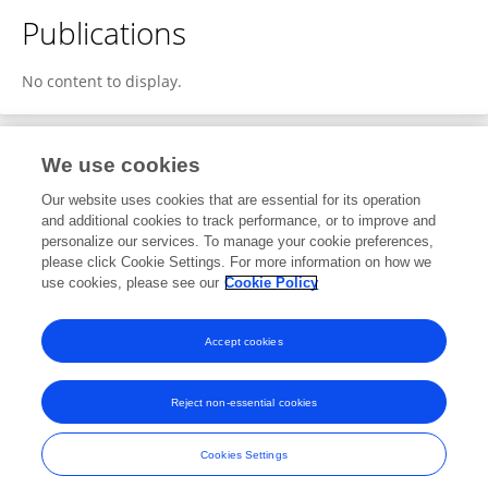
Publications
No content to display.
We use cookies
1
Editorial Contributions
Our website uses cookies that are essential for its operation
and additional cookies to track performance, or to improve and
personalize our services. To manage your cookie preferences,
1
Reviewed Publications
please click Cookie Settings. For more information on how we
use cookies, please see our
Cookie Policy
View Editorial Contributions
Accept cookies
Reject non-essential cookies
Frontiers In and Loop are registered trade marks of Frontiers Media SA.
© Copyright 2007-2026 Frontiers Media SA. All rights reserved -
Terms
Cookies Settings
and Conditions