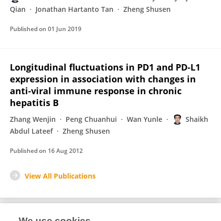
Qian
Jonathan Hartanto Tan
Zheng Shusen
Published on
01 Jun 2019
Longitudinal fluctuations in PD1 and PD-L1
expression in association with changes in
anti-viral immune response in chronic
hepatitis B
Zhang Wenjin
Peng Chuanhui
Wan Yunle
Shaikh
Abdul Lateef
Zheng Shusen
Published on
16 Aug 2012
View All Publications
We use cookies