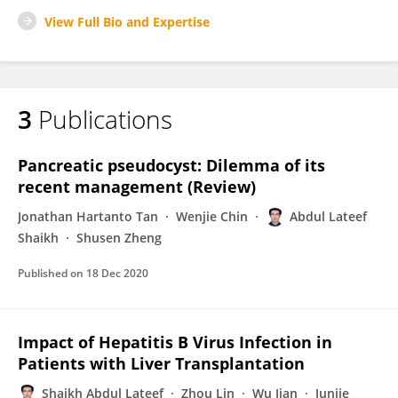
View Full Bio and Expertise
3
Publications
Pancreatic pseudocyst: Dilemma of its
recent management (Review)
Jonathan Hartanto Tan
Wenjie Chin
Abdul Lateef
Shaikh
Shusen Zheng
Published on
18 Dec 2020
Impact of Hepatitis B Virus Infection in
Patients with Liver Transplantation
Shaikh Abdul Lateef
Zhou Lin
Wu Jian
Junjie