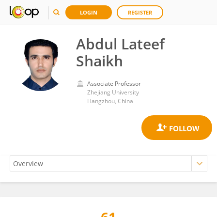
LOGIN
REGISTER
Abdul Lateef
Shaikh
Associate Professor
Zhejiang University
Hangzhou, China