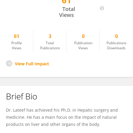
61
Abdul Lateef Shaikh
Total
Views
61
3
0
0
Profile
Total
Publication
Publications
Views
Publications
Views
Downloads
View Full Impact
Brief Bio
Dr. Lateef has achieved his Ph.D. in Hepatic surgery and
medicine. He has a main focus on the impact of natural
products on liver and other organs of the body.