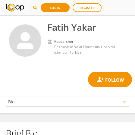
LOGIN
REGISTER
Fatih Yakar
Researcher
Bezmialem Vakif University Hospital
Istanbul, Türkiye
Brief Bio