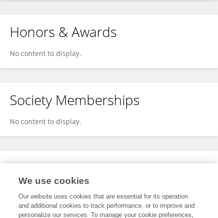
Honors & Awards
No content to display.
Society Memberships
No content to display.
Expertise
We use cookies
No content to display.
Our website uses cookies that are essential for its operation
and additional cookies to track performance, or to improve and
personalize our services. To manage your cookie preferences,