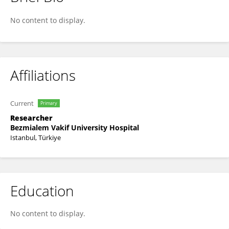
Fatih Yakar
No content to display.
Affiliations
Current
Primary
Researcher
Bezmialem Vakif University Hospital
Istanbul, Türkiye
Education
No content to display.