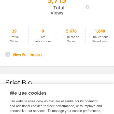
5,715
Xin Yao
Total
Views
39
0
5,676
1,640
Profile
Total
Publication
Publications
Views
Publications
Views
Downloads
View Full Impact
Brief Bio
We use cookies
No content to display.
Our website uses cookies that are essential for its operation
and additional cookies to track performance, or to improve and
personalize our services. To manage your cookie preferences,