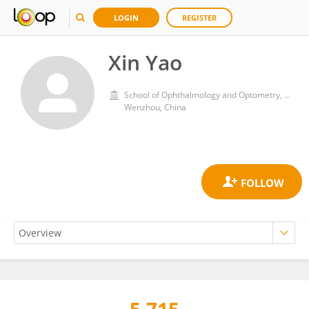
LOGIN
REGISTER
Xin Yao
School of Ophthalmology and Optometry, Wenzhou Medical University
Wenzhou, China