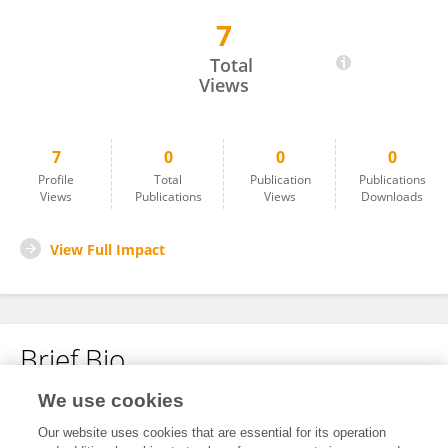
7
Kumari Thankam Sivagnanam Ammal
Total
Views
7
0
0
0
Profile
Total
Publication
Publications
Views
Publications
Views
Downloads
View Full Impact
Brief Bio
We use cookies
No content to display.
Our website uses cookies that are essential for its operation