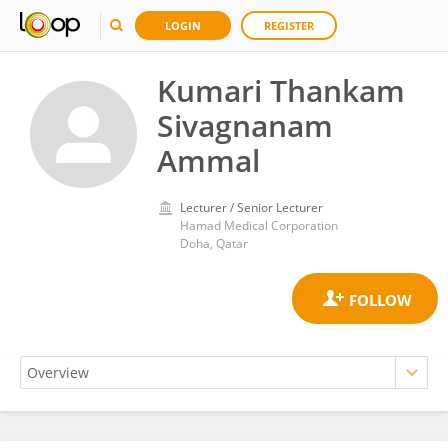
LOGIN
REGISTER
Kumari Thankam
Sivagnanam
Ammal
Lecturer / Senior Lecturer
Hamad Medical Corporation
Doha, Qatar