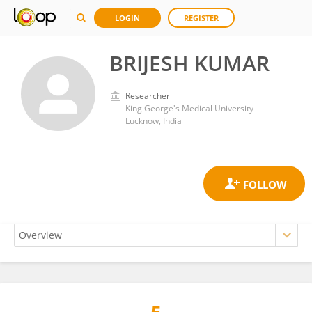
LOGIN
REGISTER
BRIJESH KUMAR
Researcher
King George's Medical University
Lucknow, India