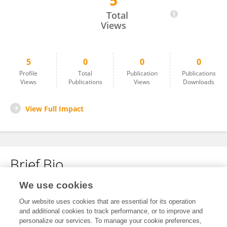
5
BRIJESH KUMAR
Total
Views
5
0
0
0
Profile
Total
Publication
Publications
Views
Publications
Views
Downloads
View Full Impact
Brief Bio
We use cookies
No content to display.
Our website uses cookies that are essential for its operation
and additional cookies to track performance, or to improve and
personalize our services. To manage your cookie preferences,