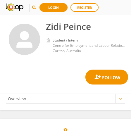
LOGIN
REGISTER
Zidi Peince
Student / Intern
Centre for Employment and Labour Relations Law, Law School, University of Melbourne
Carlton, Australia