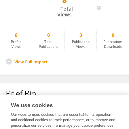
8
Zidi Peince
Total
Views
8
0
0
0
Profile
Total
Publication
Publications
Views
Publications
Views
Downloads
View Full Impact
Brief Bio
We use cookies
No content to display.
Our website uses cookies that are essential for its operation
and additional cookies to track performance, or to improve and
personalize our services. To manage your cookie preferences,