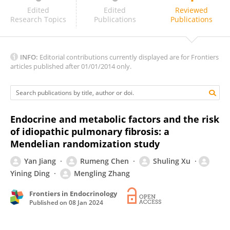
KANG FU
Edited
Edited
Reviewed
Research Topics
Publications
Publications
INFO:
Editorial contributions currently displayed are for Frontiers
articles published after 01/01/2014 only.
Endocrine and metabolic factors and the risk
of idiopathic pulmonary fibrosis: a
Mendelian randomization study
Yan Jiang
Rumeng Chen
Shuling Xu
Yining Ding
Mengling Zhang
Frontiers in Endocrinology
Published on
08 Jan 2024