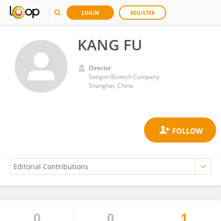
LOGIN
REGISTER
KANG FU
Director
Sangon Biotech Company
Shanghai, China
0
0
1