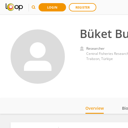
LOGIN
REGISTER
Büket Bu
Researcher
Central Fisheries Research 
Trabzon, Türkiye
Overview
Bi
Impact