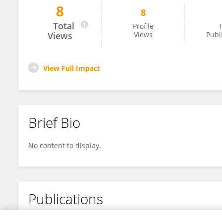
8
8
Büket Buşra Dağtekin
Total
Profile
T
Views
Views
Publ
View Full Impact
Brief Bio
No content to display.
Publications
No content to display.