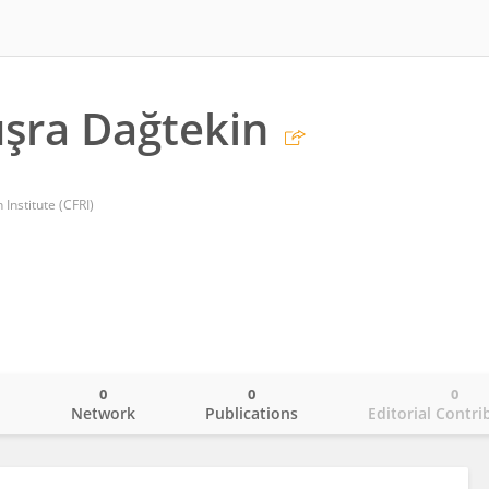
şra Dağtekin
Institute (CFRI)
0
0
0
o
Network
Publications
Editorial Contri