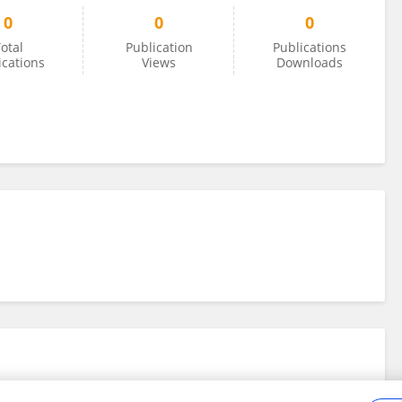
0
0
0
otal
Publication
Publications
ications
Views
Downloads