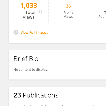
1,033
36
Marino Domenico Barberio
Total
Profile
T
Views
Views
Publ
View Full Impact
Brief Bio
No content to display.
23
Publications