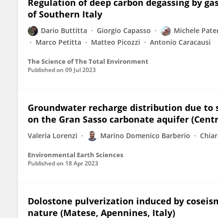
Regulation of deep carbon degassing by gas
of Southern Italy
Dario Buttitta
Giorgio Capasso
Michele Pate
Marco Petitta
Matteo Picozzi
Antonio Caracausi
The Science of The Total Environment
Published on
09 Jul 2023
Groundwater recharge distribution due to s
on the Gran Sasso carbonate aquifer (Centra
Valeria Lorenzi
Marino Domenico Barberio
Chiar
Environmental Earth Sciences
Published on
18 Apr 2023
Dolostone pulverization induced by coseism
nature (Matese, Apennines, Italy)