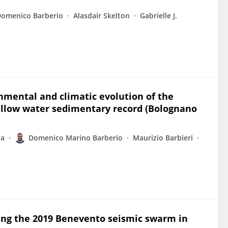
Domenico Barberio
Alasdair Skelton
Gabrielle J.
nmental and climatic evolution of the
allow water sedimentary record (Bolognano
la
Domenico Marino Barberio
Maurizio Barbieri
ng the 2019 Benevento seismic swarm in