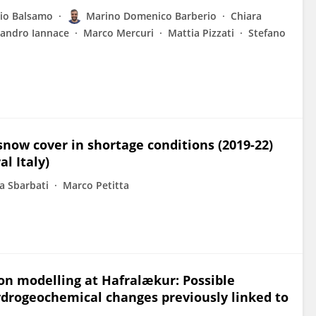
zio Balsamo
Marino Domenico Barberio
Chiara
sandro Iannace
Marco Mercuri
Mattia Pizzati
Stefano
now cover in shortage conditions (2019-22)
l Italy)
a Sbarbati
Marco Petitta
n modelling at Hafralækur: Possible
drogeochemical changes previously linked to