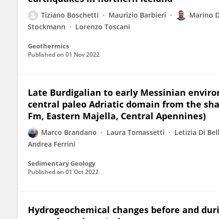
Tiziano Boschetti
Maurizio Barbieri
Marino 
Stockmann
Lorenzo Toscani
Geothermics
Published on
01 Nov 2022
Late Burdigalian to early Messinian enviro
central paleo Adriatic domain from the sh
Fm, Eastern Majella, Central Apennines)
Marco Brandano
Laura Tomassetti
Letizia Di Bel
Andrea Ferrini
Sedimentary Geology
Published on
01 Oct 2022
Hydrogeochemical changes before and duri