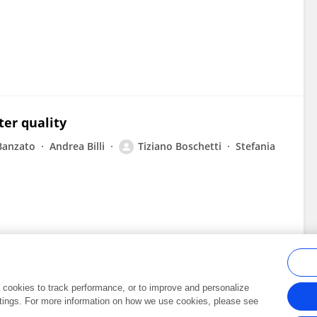
ter quality
 Banzato
Andrea Billi
Tiziano Boschetti
Stefania
al cookies to track performance, or to improve and personalize
tings. For more information on how we use cookies, please see
Frontiers In and Loop are registered trade marks of Frontiers Media SA.