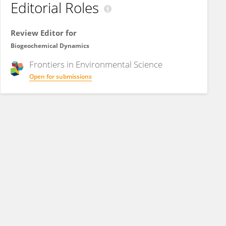
Editorial Roles
Review Editor for
Biogeochemical Dynamics
Frontiers in
Environmental Science
Open for submissions