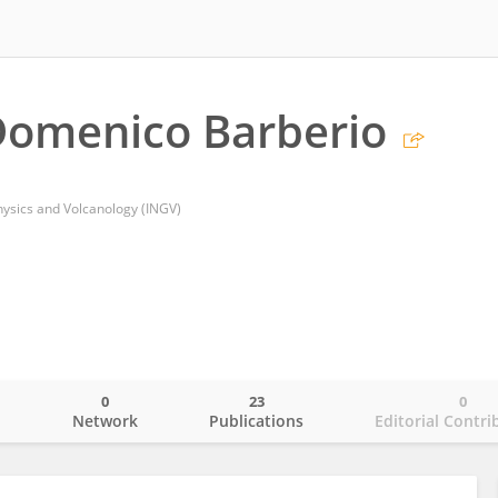
Domenico Barberio
hysics and Volcanology (INGV)
0
23
0
o
Network
Publications
Editorial Contri