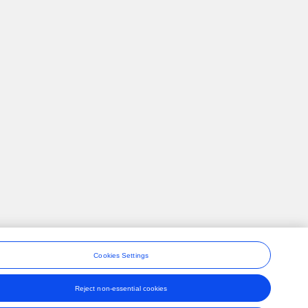
Cookies Settings
Reject non-essential cookies