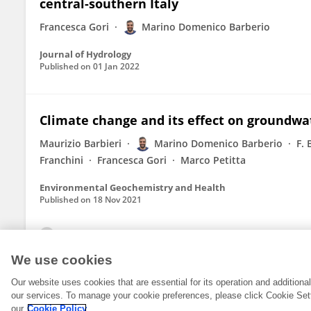
central-southern Italy
Francesca Gori
Marino Domenico Barberio
Journal of Hydrology
Published on
01 Jan 2022
Climate change and its effect on groundwa
Maurizio Barbieri
Marino Domenico Barberio
F.
Franchini
Francesca Gori
Marco Petitta
Environmental Geochemistry and Health
Published on
18 Nov 2021
View All Publications
We use cookies
Our website uses cookies that are essential for its operation and addition
our services. To manage your cookie preferences, please click Cookie Set
our
Cookie Policy