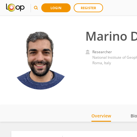
LOGIN
REGISTER
Marino 
Researcher
National Institute of Geop
Roma, Italy
Overview
Bi
Impact