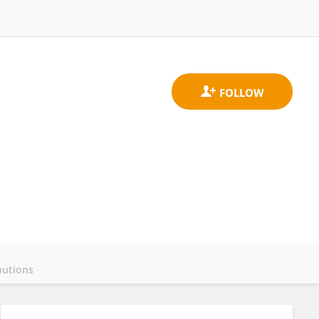
butions