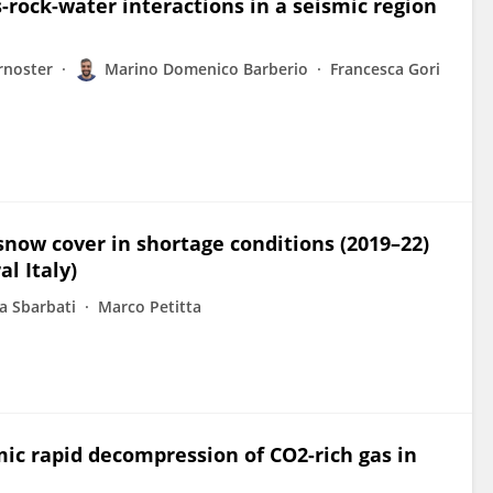
-rock-water interactions in a seismic region
rnoster
Marino Domenico Barberio
Francesca Gori
now cover in shortage conditions (2019–22)
l Italy)
a Sbarbati
Marco Petitta
ic rapid decompression of CO2-rich gas in