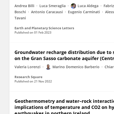
Andrea Billi
Luca Smeraglia
Luca Aldega
Fabri
Boschi
Antonio Caracausi
Eugenio Carminati
Ales
Tavani
Earth and Planetary Science Letters
Published on
01 Feb 2023
Groundwater recharge distribution due to s
on the Gran Sasso carbonate aquifer (Centra
Valeria Lorenzi
Marino Domenico Barberio
Chiar
Research Square
Published on
21 Nov 2022
Geothermometry and water–rock interactio
implications of temperature and CO2 on hy
earthquakes in northern Iceland