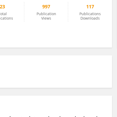
23
997
117
otal
Publication
Publications
ications
Views
Downloads