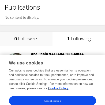
Publications
No content to display.
0
Followers
1
Following
Ana Paola VALLADARES GARCIA
Arvalis Institut du Végétal
We use cookies
Paris, France
Our website uses cookies that are essential for its operation
and additional cookies to track performance, or to improve and
personalize our services. To manage your cookie preferences,
please click Cookie Settings. For more information on how we
1,386
views
use cookies, please see our
Cookie Policy
View All Following
Accept cookies