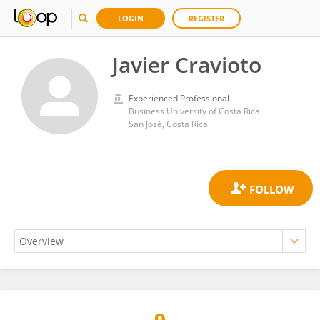
LOGIN
REGISTER
Javier Cravioto
Experienced Professional
Business University of Costa Rica
San José, Costa Rica