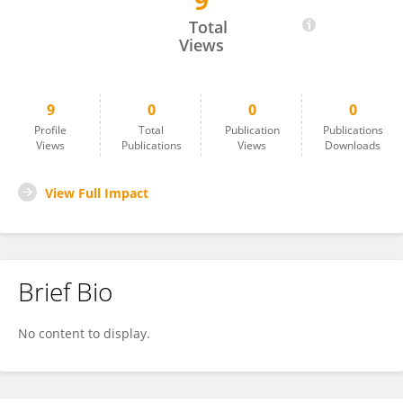
9
Javier Cravioto
Total
Views
9
0
0
0
Profile
Total
Publication
Publications
Views
Publications
Views
Downloads
View Full Impact
Brief Bio
No content to display.