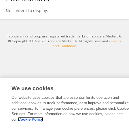
Levent Bilgili
No content to display.
Frontiers In and Loop are registered trade marks of Frontiers Media SA.
© Copyright 2007-2026 Frontiers Media SA. All rights reserved -
Terms
and Conditions
We use cookies
Our website uses cookies that are essential for its operation and
additional cookies to track performance, or to improve and personalize
our services. To manage your cookie preferences, please click Cookie
Settings. For more information on how we use cookies, please see
our
Cookie Policy