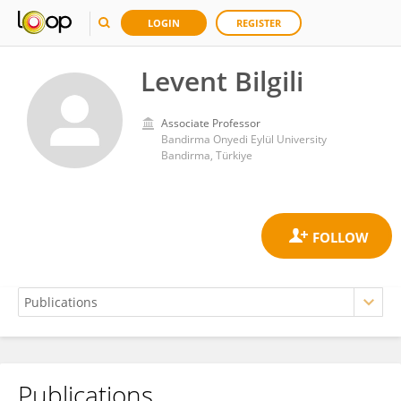
LOGIN
REGISTER
Levent Bilgili
Associate Professor
Bandirma Onyedi Eylül University
Bandirma, Türkiye
Publications