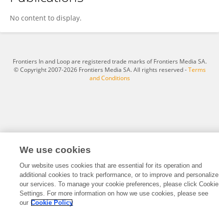
Santiago Abel Amietta
No content to display.
Frontiers In and Loop are registered trade marks of Frontiers Media SA.
© Copyright 2007-2026 Frontiers Media SA. All rights reserved -
Terms
and Conditions
We use cookies
Our website uses cookies that are essential for its operation and
additional cookies to track performance, or to improve and personalize
our services. To manage your cookie preferences, please click Cookie
Settings. For more information on how we use cookies, please see
our
Cookie Policy