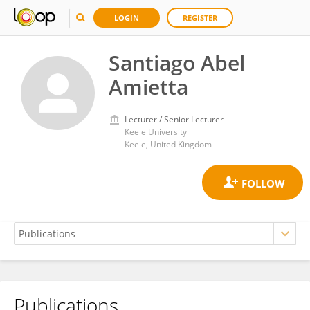
LOGIN
REGISTER
Santiago Abel
Amietta
Lecturer / Senior Lecturer
Keele University
Keele, United Kingdom
Publications