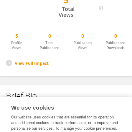
5
Malik Wahab
Total
Views
5
0
0
0
Profile
Total
Publication
Publications
Views
Publications
Views
Downloads
View Full Impact
Brief Bio
We use cookies
No content to display.
Our website uses cookies that are essential for its operation
and additional cookies to track performance, or to improve and
personalize our services. To manage your cookie preferences,