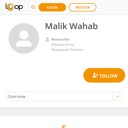
LOGIN
REGISTER
Malik Wahab
Researcher
Pakistan Army
Rawalpindi, Pakistan