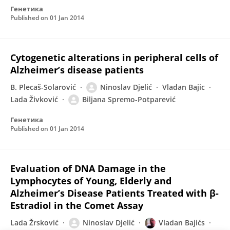
Генетика
Published on
01 Jan 2014
Cytogenetic alterations in peripheral cells of
Alzheimer’s disease patients
B. Plecaš-Solarović
Ninoslav Djelić
Vladan Bajic
Lada Živković
Biljana Spremo-Potparević
Генетика
Published on
01 Jan 2014
Evaluation of DNA Damage in the
Lymphocytes of Young, Elderly and
Alzheimer’s Disease Patients Treated with β-
Estradiol in the Comet Assay
Lada Žrsković
Ninoslav Djelić
Vladan Bajićs