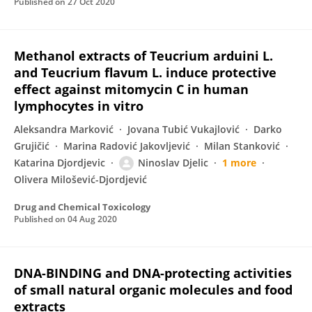
Published on
27 Oct 2020
Methanol extracts of Teucrium arduini L.
and Teucrium flavum L. induce protective
effect against mitomycin C in human
lymphocytes in vitro
Aleksandra Marković
Jovana Tubić Vukajlović
Darko
Grujičić
Marina Radović Jakovljević
Milan Stanković
Katarina Djordjevic
Ninoslav Djelic
1 more
Olivera Milošević-Djordjević
Drug and Chemical Toxicology
Published on
04 Aug 2020
DNA-BINDING and DNA-protecting activities
of small natural organic molecules and food
extracts