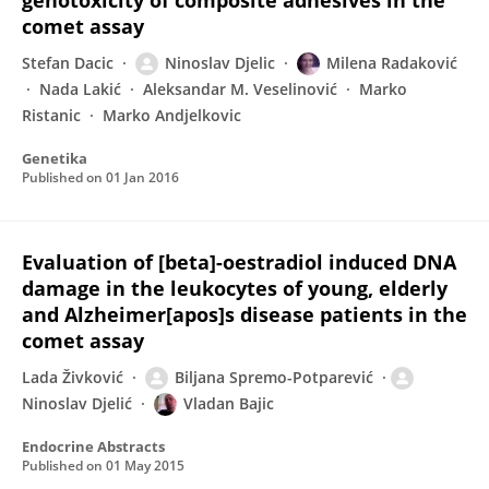
genotoxicity of composite adhesives in the
comet assay
Stefan Dacic
Ninoslav Djelic
Milena Radaković
Nada Lakić
Aleksandar M. Veselinović
Marko
Ristanic
Marko Andjelkovic
Genetika
Published on
01 Jan 2016
Evaluation of [beta]-oestradiol induced DNA
damage in the leukocytes of young, elderly
and Alzheimer[apos]s disease patients in the
comet assay
Lada Živković
Biljana Spremo-Potparević
Ninoslav Djelić
Vladan Bajic
Endocrine Abstracts
Published on
01 May 2015