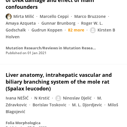
of DNA damage and effect of main
confounders
Mirta Milić
Marcello Ceppi
Marco Bruzzone
Amaya Azqueta
Gunnar Brunborg
Roger W. L.
Godschalk
Gudrun Koppen
82 more
Kirsten B
Holven
Mutation Research/Reviews in Mutation Research
Published on
01 Jan 2021
Liver anatomy, intrahepatic vascular and
biliary branching system of the mole rat
(Spalax leucodon)
Ivana NEŠIĆ
N Krstić
Ninoslav Djelić
M.
Zdravkovic
Borislav Toskovic
M. L. Djordjevic
Miloš
Blagojević
Folia Morphologica