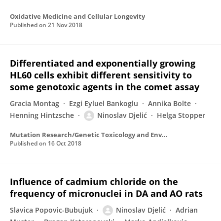
Oxidative Medicine and Cellular Longevity
Published on
21 Nov 2018
Differentiated and exponentially growing
HL60 cells exhibit different sensitivity to
some genotoxic agents in the comet assay
Gracia Montag
Ezgi Eyluel Bankoglu
Annika Bolte
Henning Hintzsche
Ninoslav Djelić
Helga Stopper
Mutation Research/Genetic Toxicology and Environmental Mutagenesis
Published on
16 Oct 2018
Influence of cadmium chloride on the
frequency of micronuclei in DA and AO rats
Slavica Popovic-Bubujuk
Ninoslav Djelić
Adrian