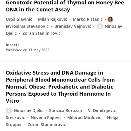
Genotoxic Potential of Thymol on Honey Bee
DNA in the Comet Assay
Uroš Glavinić
Milan Rajković
Marko Ristanić
Jevrosima Stevanović
Branislav Vejnović
Ninoslav
Djelić
Zoran Stanimirović
Insects
Published on
11 May 2023
Oxidative Stress and DNA Damage in
Peripheral Blood Mononuclear Cells from
Normal, Obese, Prediabetic and Diabetic
Persons Exposed to Thyroid Hormone In
Vitro
Ninoslav Djelić
Sunčica Borozan
V. Dimitrijevic-
Sreckovic
Nevena Pajović
Milorad Mirilovic
Helga
Stopper
Zoran Stanimirović