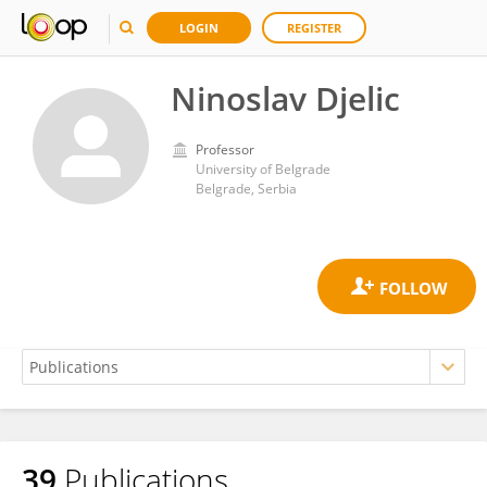
LOGIN
REGISTER
Ninoslav Djelic
Professor
University of Belgrade
Belgrade, Serbia
39
Publications