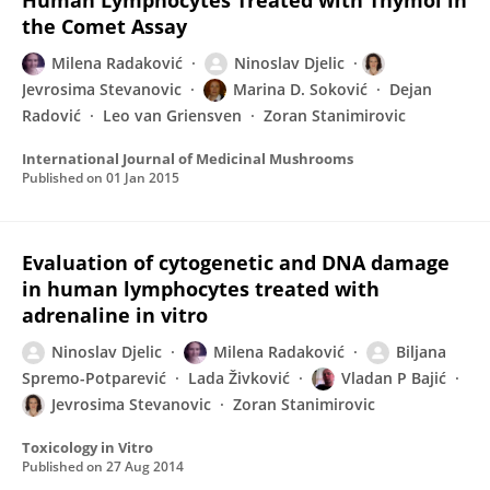
Human Lymphocytes Treated with Thymol in
the Comet Assay
Milena Radaković
Ninoslav Djelic
Jevrosima Stevanovic
Marina D. Soković
Dejan
Radović
Leo van Griensven
Zoran Stanimirovic
International Journal of Medicinal Mushrooms
Published on
01 Jan 2015
Evaluation of cytogenetic and DNA damage
in human lymphocytes treated with
adrenaline in vitro
Ninoslav Djelic
Milena Radaković
Biljana
Spremo-Potparević
Lada Živković
Vladan P Bajić
Jevrosima Stevanovic
Zoran Stanimirovic
Toxicology in Vitro
Published on
27 Aug 2014