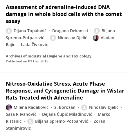
Assessment of adrenaline-induced DNA
damage in whole blood cells with the comet
assay
Dijana Topalović
Dragana Dekanski
Biljana
Spremo-Potparević
Ninoslav Djelić
Vladan
Bajic
Lada Živković
Archives of Industrial Hygiene and Toxicology
Published on
01 Dec 2018
Nitroso-Oxidative Stress, Acute Phase
Response, and Cytogenetic Damage in Wistar
Rats Treated with Adrenaline
Milena Radaković
S. Borozan
Ninoslav Djelic
Saša R Ivanović
Dejana Ćupić Miladinović
Marko
Ristanic
Biljana Spremo-Potparević
Zoran
Stanimirovic