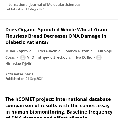
International Journal of Molecular Sciences
Published on
13 Aug 2022
Does Organic Sprouted Whole Wheat Grain
Flourless Bread Decreases DNA Damage in
Diabetic Patients?
Milan Rajkovic
Uroš Glavinić
Marko Ristanić
Milivoje
Cosic
V. Dimitrijevic-Sreckovic
Iva D. Ilic
Ninoslav Djelić
Acta Veterinaria
Published on
01 Sep 2021
The hCOMET project: International database
comparison of results with the comet assay
in human biomonitoring. Baseline frequency