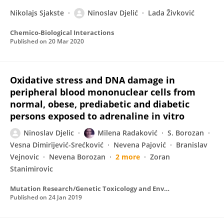
Nikolajs Sjakste
Ninoslav Djelić
Lada Živković
Chemico-Biological Interactions
Published on
20 Mar 2020
Oxidative stress and DNA damage in
peripheral blood mononuclear cells from
normal, obese, prediabetic and diabetic
persons exposed to adrenaline in vitro
Ninoslav Djelic
Milena Radaković
S. Borozan
Vesna Dimirijević-Srećković
Nevena Pajović
Branislav
Vejnovic
Nevena Borozan
2 more
Zoran
Stanimirovic
Mutation Research/Genetic Toxicology and Environmental Mutagenesis
Published on
24 Jan 2019