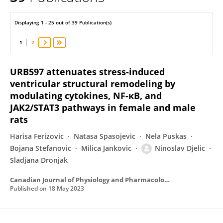
Ninoslav Djelic
Displaying 1 - 25 out of 39 Publication(s)
1
2
URB597 attenuates stress-induced
ventricular structural remodeling by
modulating cytokines, NF-κB, and
JAK2/STAT3 pathways in female and male
rats
Harisa Ferizovic
Natasa Spasojevic
Nela Puskas
Bojana Stefanovic
Milica Jankovic
Ninoslav Djelic
Sladjana Dronjak
Canadian Journal of Physiology and Pharmacology
Published on
18 May 2023