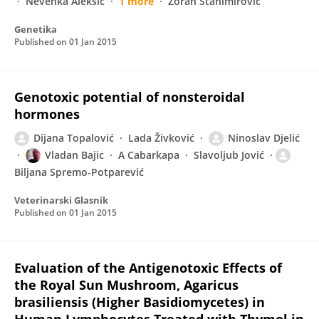
Nevenka Aleksić
1 more
Zoran Stanimirovic
Genetika
Published on
01 Jan 2015
Genotoxic potential of nonsteroidal
hormones
Dijana Topalović
Lada Živković
Ninoslav Djelić
Vladan Bajic
A Cabarkapa
Slavoljub Jović
Biljana Spremo-Potparević
Veterinarski Glasnik
Published on
01 Jan 2015
Evaluation of the Antigenotoxic Effects of
the Royal Sun Mushroom, Agaricus
brasiliensis (Higher Basidiomycetes) in