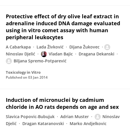
Protective effect of dry olive leaf extract in
adrenaline induced DNA damage evaluated
using in vitro comet assay with human
peripheral leukocytes
A Cabarkapa
Lada Živković
Dijana Žukovec
Ninoslav Djelić
Vladan Bajic
Dragana Dekanski
Biljana Spremo-Potparević
Toxicology in Vitro
Published on
03 Jan 2014
Induction of micronuclei by cadmium
chloride in AO rats depends on age and sex
Slavica Popovic-Bubujuk
Adrian Muster
Ninoslav
Djelić
Dragan Kataranovski
Marko Andjelkovic