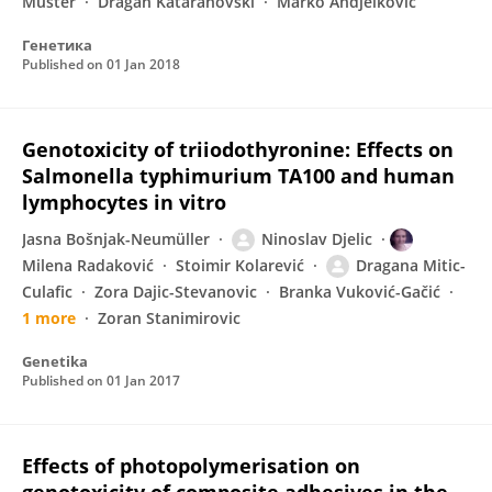
Muster
Dragan Kataranovski
Marko Andjelkovic
Генетика
Published on
01 Jan 2018
Genotoxicity of triiodothyronine: Effects on
Salmonella typhimurium TA100 and human
lymphocytes in vitro
Jasna Bošnjak-Neumüller
Ninoslav Djelic
Milena Radaković
Stoimir Kolarević
Dragana Mitic-
Culafic
Zora Dajic-Stevanovic
Branka Vuković-Gačić
1 more
Zoran Stanimirovic
Genetika
Published on
01 Jan 2017
Effects of photopolymerisation on