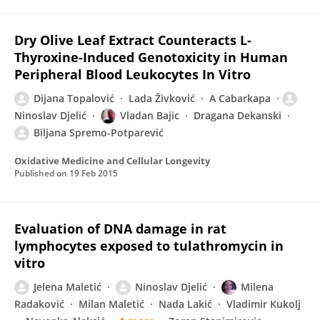
Dry Olive Leaf Extract Counteracts L-
Thyroxine-Induced Genotoxicity in Human
Peripheral Blood Leukocytes In Vitro
Dijana Topalović
Lada Živković
A Cabarkapa
Ninoslav Djelić
Vladan Bajic
Dragana Dekanski
Biljana Spremo-Potparević
Oxidative Medicine and Cellular Longevity
Published on
19 Feb 2015
Evaluation of DNA damage in rat
lymphocytes exposed to tulathromycin in
vitro
Jelena Maletić
Ninoslav Djelić
Milena
Radaković
Milan Maletić
Nada Lakić
Vladimir Kukolj