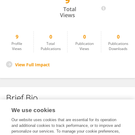
9
Sergio Roldán Bernhard
Total
Views
9
0
0
0
Profile
Total
Publication
Publications
Views
Publications
Views
Downloads
View Full Impact
Brief Bio
We use cookies
No content to display.
Our website uses cookies that are essential for its operation
and additional cookies to track performance, or to improve and
personalize our services. To manage your cookie preferences,