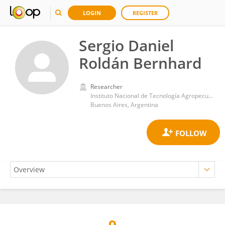
LOGIN
REGISTER
Sergio Daniel
Roldán Bernhard
Researcher
Instituto Nacional de Tecnología Agropecuaria (Argentina)
Buenos Aires, Argentina