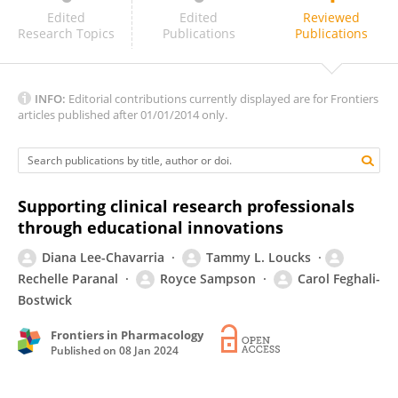
Bernadette Capili
Edited
Edited
Reviewed
Research Topics
Publications
Publications
INFO:
Editorial contributions currently displayed are for Frontiers
articles published after 01/01/2014 only.
Supporting clinical research professionals
through educational innovations
Diana Lee-Chavarria
Tammy L. Loucks
Rechelle Paranal
Royce Sampson
Carol Feghali-
Bostwick
Frontiers in Pharmacology
Published on
08 Jan 2024