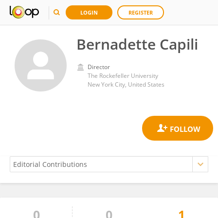
LOGIN
REGISTER
Bernadette Capili
Director
The Rockefeller University
New York City, United States
0
0
1