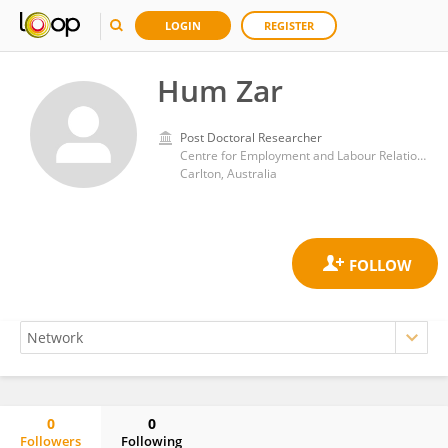
LOGIN
REGISTER
Hum Zar
Post Doctoral Researcher
Centre for Employment and Labour Relations Law, Law School, University of Melbourne
Carlton, Australia
0
0
Followers
Following