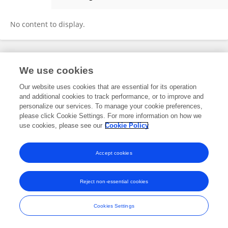
Hum Zar
No content to display.
Frontiers In and Loop are registered trade marks of Frontiers Media SA.
We use cookies
© Copyright 2007-2026 Frontiers Media SA. All rights reserved -
Terms
and Conditions
Our website uses cookies that are essential for its operation
and additional cookies to track performance, or to improve and
personalize our services. To manage your cookie preferences,
please click Cookie Settings. For more information on how we
use cookies, please see our
Cookie Policy
Accept cookies
Reject non-essential cookies
Cookies Settings