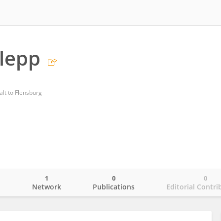
rlepp
lt to Flensburg
1
0
0
o
Network
Publications
Editorial Contri