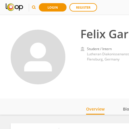
LOGIN
REGISTER
Felix Ga
Student / Intern
Lutheran Diakonissenansta
Flensburg, Germany
Overview
Bi
Impact