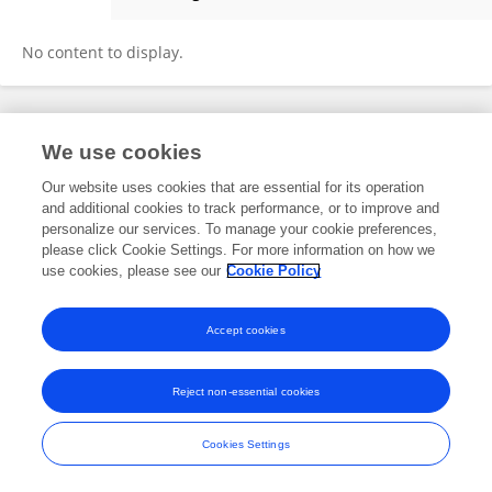
Pido Bongomin
No content to display.
Frontiers In and Loop are registered trade marks of Frontiers Media SA.
We use cookies
© Copyright 2007-2026 Frontiers Media SA. All rights reserved -
Terms
and Conditions
Our website uses cookies that are essential for its operation
and additional cookies to track performance, or to improve and
personalize our services. To manage your cookie preferences,
please click Cookie Settings. For more information on how we
use cookies, please see our
Cookie Policy
Accept cookies
Reject non-essential cookies
Cookies Settings