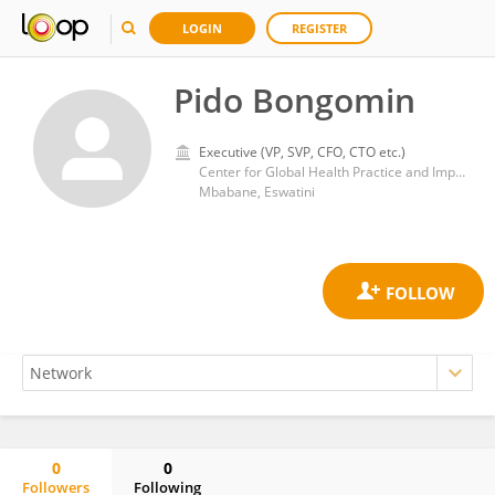
LOGIN
REGISTER
Pido Bongomin
Executive (VP, SVP, CFO, CTO etc.)
Center for Global Health Practice and Impact, Georgetown University
Mbabane, Eswatini
0
0
Followers
Following