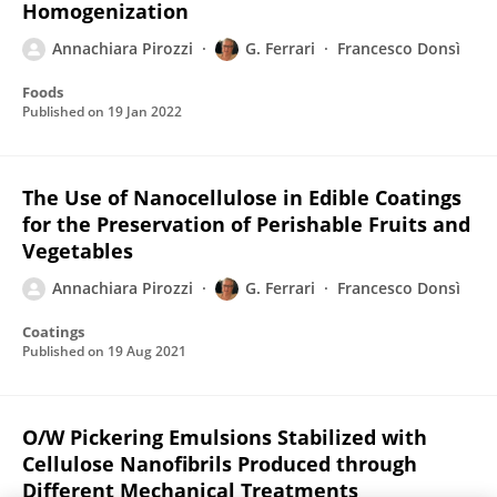
Homogenization
Annachiara Pirozzi
G. Ferrari
Francesco Donsì
Foods
Published on
19 Jan 2022
The Use of Nanocellulose in Edible Coatings
for the Preservation of Perishable Fruits and
Vegetables
Annachiara Pirozzi
G. Ferrari
Francesco Donsì
Coatings
Published on
19 Aug 2021
O/W Pickering Emulsions Stabilized with
Cellulose Nanofibrils Produced through
Different Mechanical Treatments