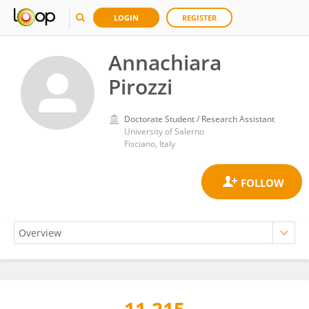
LOGIN
REGISTER
Annachiara
Pirozzi
Doctorate Student / Research Assistant
University of Salerno
Fisciano, Italy