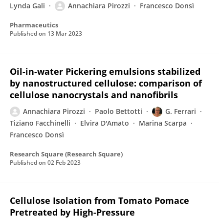
Lynda Gali
Annachiara Pirozzi
Francesco Donsì
Pharmaceutics
Published on
13 Mar 2023
Oil-in-water Pickering emulsions stabilized
by nanostructured cellulose: comparison of
cellulose nanocrystals and nanofibrils
Annachiara Pirozzi
Paolo Bettotti
G. Ferrari
Tiziano Facchinelli
Elvira D'Amato
Marina Scarpa
Francesco Donsì
Research Square (Research Square)
Published on
02 Feb 2023
Cellulose Isolation from Tomato Pomace
Pretreated by High-Pressure