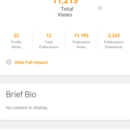
11,215
Annachiara Pirozzi
Total
Views
22
12
11,193
2,243
Profile
Total
Publication
Publications
Views
Publications
Views
Downloads
View Full Impact
Brief Bio
No content to display.