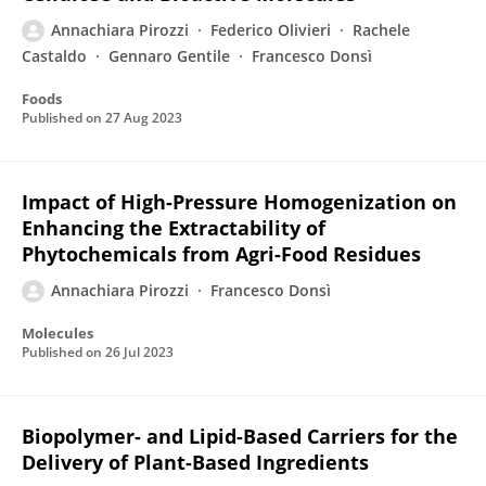
Annachiara Pirozzi
Federico Olivieri
Rachele
Castaldo
Gennaro Gentile
Francesco Donsì
Foods
Published on
27 Aug 2023
Impact of High-Pressure Homogenization on
Enhancing the Extractability of
Phytochemicals from Agri-Food Residues
Annachiara Pirozzi
Francesco Donsì
Molecules
Published on
26 Jul 2023
Biopolymer- and Lipid-Based Carriers for the
Delivery of Plant-Based Ingredients