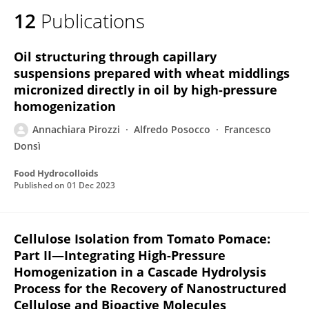
12
Publications
Oil structuring through capillary
suspensions prepared with wheat middlings
micronized directly in oil by high-pressure
homogenization
Annachiara Pirozzi
Alfredo Posocco
Francesco
Donsì
Food Hydrocolloids
Published on
01 Dec 2023
Cellulose Isolation from Tomato Pomace:
Part II—Integrating High-Pressure
Homogenization in a Cascade Hydrolysis
Process for the Recovery of Nanostructured
Cellulose and Bioactive Molecules