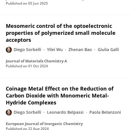
Published on
05 Jun 2025
Mesomeric control of the optoelectronic
properties of polymerized small molecule
acceptors
Diego Sorbelli
Yilei Wu
Zhenan Bao
Giulia Galli
Journal of Materials Chemistry A
Published on
01 Oct 2024
Coinage Metal Effect on the Reduction of
Carbon Dioxide with Monomeric Metal‐
Hydride Complexes
Diego Sorbelli
Leonardo Belpassi
Paola Belanzoni
European Journal of Inorganic Chemistry
Published on
22 Aug 2024