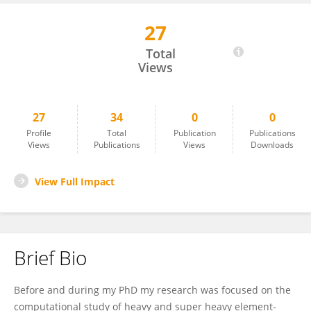
27
Diego Sorbelli
Total
Views
27
34
0
0
Profile
Total
Publication
Publications
Views
Publications
Views
Downloads
View Full Impact
Brief Bio
Before and during my PhD my research was focused on the
computational study of heavy and super heavy element-