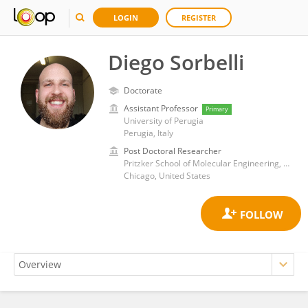
LOGIN
REGISTER
Diego Sorbelli
Doctorate
Assistant Professor
Primary
University of Perugia
Perugia, Italy
Post Doctoral Researcher
Pritzker School of Molecular Engineering, The University of Chicago
Chicago, United States