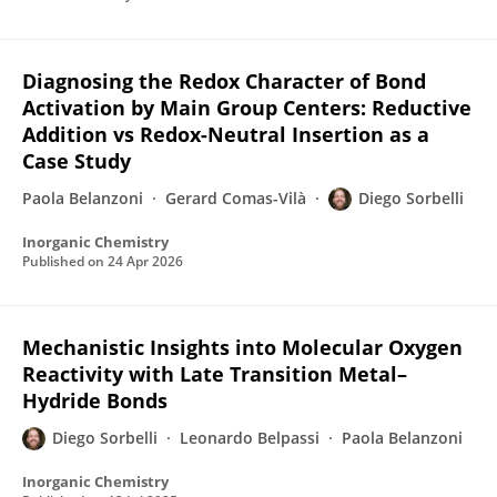
Diagnosing the Redox Character of Bond
Activation by Main Group Centers: Reductive
Addition vs Redox-Neutral Insertion as a
Case Study
Paola Belanzoni
Gerard Comas-Vilà
Diego Sorbelli
Inorganic Chemistry
Published on
24 Apr 2026
Mechanistic Insights into Molecular Oxygen
Reactivity with Late Transition Metal–
Hydride Bonds
Diego Sorbelli
Leonardo Belpassi
Paola Belanzoni
Inorganic Chemistry