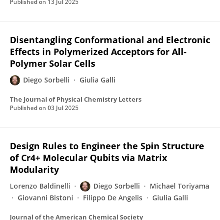
Published on
13 Jul 2025
Disentangling Conformational and Electronic
Effects in Polymerized Acceptors for All-
Polymer Solar Cells
Diego Sorbelli
Giulia Galli
The Journal of Physical Chemistry Letters
Published on
03 Jul 2025
Design Rules to Engineer the Spin Structure
of Cr4+ Molecular Qubits via Matrix
Modularity
Lorenzo Baldinelli
Diego Sorbelli
Michael Toriyama
Giovanni Bistoni
Filippo De Angelis
Giulia Galli
Journal of the American Chemical Society