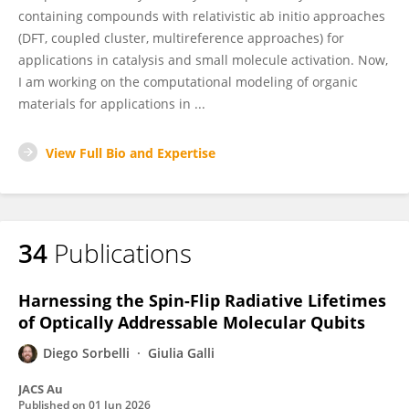
containing compounds with relativistic ab initio approaches
(DFT, coupled cluster, multireference approaches) for
applications in catalysis and small molecule activation. Now,
I am working on the computational modeling of organic
materials for applications in ...
View Full Bio and Expertise
34
Publications
Harnessing the Spin-Flip Radiative Lifetimes
of Optically Addressable Molecular Qubits
Diego Sorbelli
Giulia Galli
JACS Au
Published on
01 Jun 2026