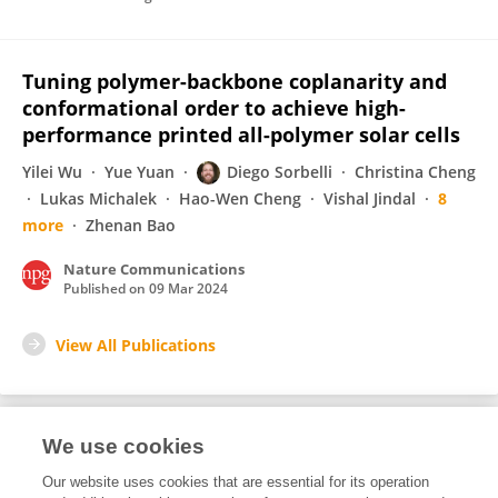
Tuning polymer-backbone coplanarity and
conformational order to achieve high-
performance printed all-polymer solar cells
Yilei Wu
Yue Yuan
Diego Sorbelli
Christina Cheng
Lukas Michalek
Hao-Wen Cheng
Vishal Jindal
8
more
Zhenan Bao
Nature Communications
Published on
09 Mar 2024
View All Publications
We use cookies
Editorial Roles
Our website uses cookies that are essential for its operation