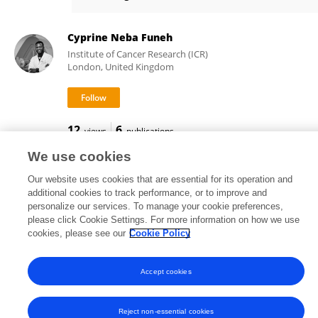
Benoit Stijlemans
Cyprine Neba Funeh
Institute of Cancer Research (ICR)
London, United Kingdom
12
6
views
publications
We use cookies
Our website uses cookies that are essential for its operation and
additional cookies to track performance, or to improve and
Frontiers In and Loop are registered trade marks of Frontiers Media SA.
personalize our services. To manage your cookie preferences,
© Copyright 2007-2026 Frontiers Media SA. All rights reserved -
Terms
please click Cookie Settings. For more information on how we use
and Conditions
cookies, please see our
Cookie Policy
Accept cookies
Reject non-essential cookies