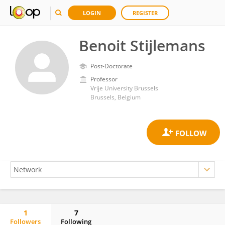
LOGIN
REGISTER
Benoit Stijlemans
Post-Doctorate
Professor
Vrije University Brussels
Brussels, Belgium
1
7
Followers
Following