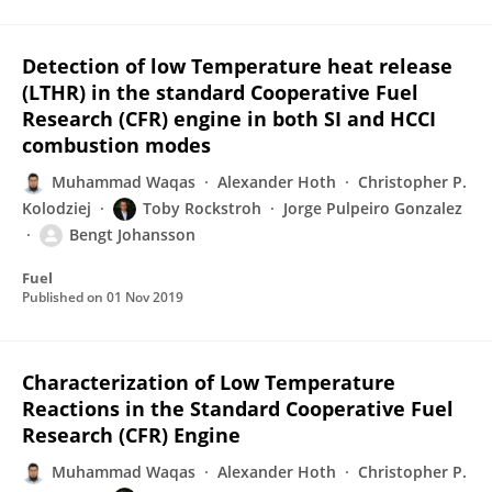
Detection of low Temperature heat release
(LTHR) in the standard Cooperative Fuel
Research (CFR) engine in both SI and HCCI
combustion modes
Muhammad Waqas
Alexander Hoth
Christopher P.
Kolodziej
Toby Rockstroh
Jorge Pulpeiro Gonzalez
Bengt Johansson
Fuel
Published on
01 Nov 2019
Characterization of Low Temperature
Reactions in the Standard Cooperative Fuel
Research (CFR) Engine
Muhammad Waqas
Alexander Hoth
Christopher P.