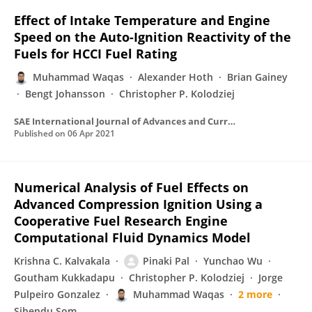
Effect of Intake Temperature and Engine
Speed on the Auto-Ignition Reactivity of the
Fuels for HCCI Fuel Rating
Muhammad Waqas
Alexander Hoth
Brian Gainey
Bengt Johansson
Christopher P. Kolodziej
SAE International Journal of Advances and Current Practices in Mobility
Published on
06 Apr 2021
Numerical Analysis of Fuel Effects on
Advanced Compression Ignition Using a
Cooperative Fuel Research Engine
Computational Fluid Dynamics Model
Krishna C. Kalvakala
Pinaki Pal
Yunchao Wu
Goutham Kukkadapu
Christopher P. Kolodziej
Jorge
Pulpeiro Gonzalez
Muhammad Waqas
2 more
Sibendu Som