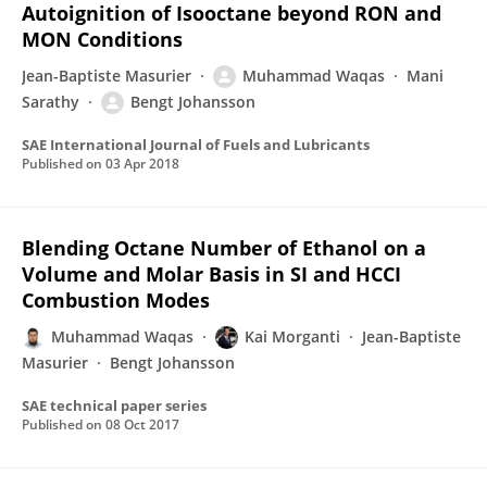
Autoignition of Isooctane beyond RON and
MON Conditions
Jean-Baptiste Masurier
Muhammad Waqas
Mani
Sarathy
Bengt Johansson
SAE International Journal of Fuels and Lubricants
Published on
03 Apr 2018
Blending Octane Number of Ethanol on a
Volume and Molar Basis in SI and HCCI
Combustion Modes
Muhammad Waqas
Kai Morganti
Jean-Baptiste
Masurier
Bengt Johansson
SAE technical paper series
Published on
08 Oct 2017