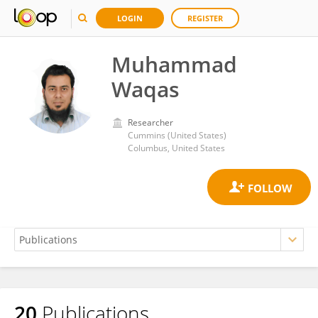
LOGIN
REGISTER
Muhammad
Waqas
Researcher
Cummins (United States)
Columbus, United States
20
Publications