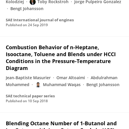
Kolodziej
Toby Rockstroh
Jorge Pulpeiro Gonzalez
Bengt Johansson
SAE International journal of engines
Published on
24 Sep 2019
Combustion Behavior of n-Heptane,
Isooctane, Toluene and Blends under HCCI
Conditions in the Pressure-Temperature
Diagram
Jean-Baptiste Masurier
Omar Altoaimi
Abdulrahman
Mohammed
Muhammad Waqas
Bengt Johansson
SAE technical paper series
Published on
10 Sep 2018
Blending Octane Number of 1-Butanol and