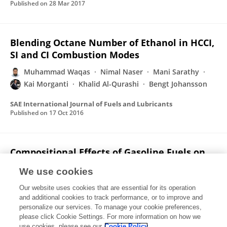
Published on
28 Mar 2017
Blending Octane Number of Ethanol in HCCI,
SI and CI Combustion Modes
Muhammad Waqas
Nimal Naser
Mani Sarathy
Kai Morganti
Khalid Al-Qurashi
Bengt Johansson
SAE International Journal of Fuels and Lubricants
Published on
17 Oct 2016
Compositional Effects of Gasoline Fuels on
Combustion, Performance and Emissions in
We use cookies
Engine
Our website uses cookies that are essential for its operation
Ahfaz Ahmed
Muhammad Waqas
Nimal Naser
and additional cookies to track performance, or to improve and
Eshan Singh
William L. Roberts
Suk Ho Chung
personalize our services. To manage your cookie preferences,
Mani Sarathy
please click Cookie Settings. For more information on how we
use cookies, please see our
Cookie Policy