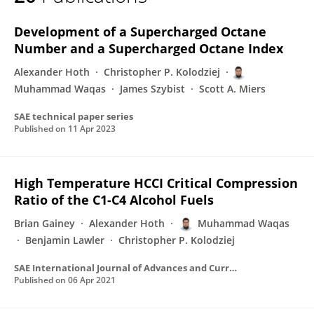
Muhammad Waqas
Development of a Supercharged Octane
Number and a Supercharged Octane Index
Alexander Hoth
Christopher P. Kolodziej
Muhammad Waqas
James Szybist
Scott A. Miers
SAE technical paper series
Published on
11 Apr 2023
High Temperature HCCI Critical Compression
Ratio of the C1-C4 Alcohol Fuels
Brian Gainey
Alexander Hoth
Muhammad Waqas
Benjamin Lawler
Christopher P. Kolodziej
SAE International Journal of Advances and Current Practices in Mobility
Published on
06 Apr 2021