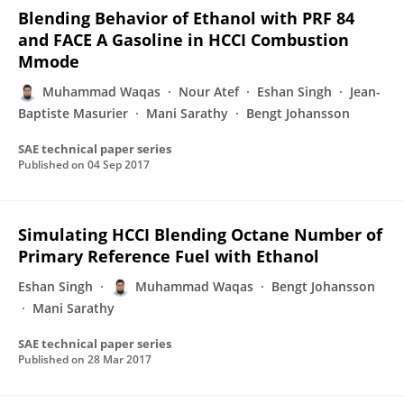
Blending Behavior of Ethanol with PRF 84
and FACE A Gasoline in HCCI Combustion
Mmode
Muhammad Waqas
Nour Atef
Eshan Singh
Jean-
Baptiste Masurier
Mani Sarathy
Bengt Johansson
SAE technical paper series
Published on
04 Sep 2017
Simulating HCCI Blending Octane Number of
Primary Reference Fuel with Ethanol
Eshan Singh
Muhammad Waqas
Bengt Johansson
Mani Sarathy
SAE technical paper series
Published on
28 Mar 2017