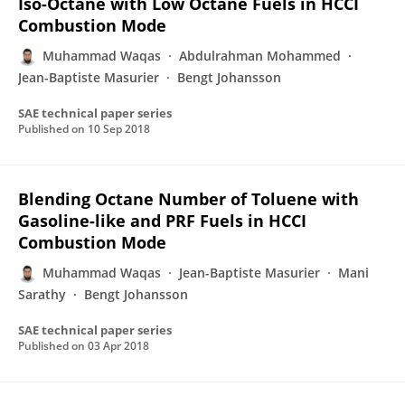
Iso-Octane with Low Octane Fuels in HCCI
Combustion Mode
Muhammad Waqas
Abdulrahman Mohammed
Jean-Baptiste Masurier
Bengt Johansson
SAE technical paper series
Published on
10 Sep 2018
Blending Octane Number of Toluene with
Gasoline-like and PRF Fuels in HCCI
Combustion Mode
Muhammad Waqas
Jean-Baptiste Masurier
Mani
Sarathy
Bengt Johansson
SAE technical paper series
Published on
03 Apr 2018