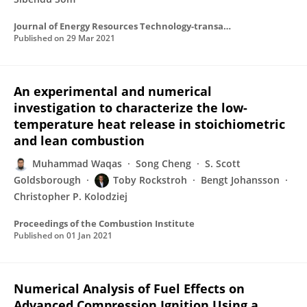
Journal of Energy Resources Technology-transactions of The Asme
Published on
29 Mar 2021
An experimental and numerical
investigation to characterize the low-
temperature heat release in stoichiometric
and lean combustion
Muhammad Waqas
Song Cheng
S. Scott
Goldsborough
Toby Rockstroh
Bengt Johansson
Christopher P. Kolodziej
Proceedings of the Combustion Institute
Published on
01 Jan 2021
Numerical Analysis of Fuel Effects on
Advanced Compression Ignition Using a