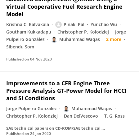
Virtual Cooperative Fuel Research Engine
Model
Krishna C. Kalvakala
Pinaki Pal
Yunchao Wu
Goutham Kukkadapu
Christopher P. Kolodziej
Jorge
Pulpeiro González
Muhammad Waqas
2 more
Sibendu Som
Published on
04 Nov 2020
Improvements to a CFR Engine Three
Pressure Analysis GT-Power Model for HCCI
and SI Conditions
Jorge Pulpeiro González
Muhammad Waqas
Christopher P. Kolodziej
Dan DelVescovo
T. G. Ross
SAE technical papers on CD-ROM/SAE technical paper series
Published on
24 Jan 2020