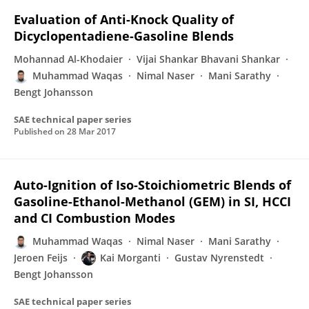
Evaluation of Anti-Knock Quality of
Dicyclopentadiene-Gasoline Blends
Mohannad Al-Khodaier
Vijai Shankar Bhavani Shankar
Muhammad Waqas
Nimal Naser
Mani Sarathy
Bengt Johansson
SAE technical paper series
Published on
28 Mar 2017
Auto-Ignition of Iso-Stoichiometric Blends of
Gasoline-Ethanol-Methanol (GEM) in SI, HCCI
and CI Combustion Modes
Muhammad Waqas
Nimal Naser
Mani Sarathy
Jeroen Feijs
Kai Morganti
Gustav Nyrenstedt
Bengt Johansson
SAE technical paper series