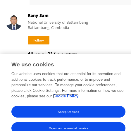
Vandy TEP
Rany Sam
National University of Battambang
Battambang, Cambodia
44
117
views
publications
We use cookies
Our website uses cookies that are essential for its operation and
additional cookies to track performance, or to improve and
Frontiers In and Loop are registered trade marks of Frontiers Media SA.
personalize our services. To manage your cookie preferences,
© Copyright 2007-2026 Frontiers Media SA. All rights reserved -
Terms
please click Cookie Settings. For more information on how we use
and Conditions
cookies, please see our
Cookie Policy
Accept cookies
Reject non-essential cookies