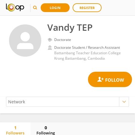
LOGIN
REGISTER
Vandy TEP
Doctorate
Doctorate Student / Research Assistant
Battambang Teacher Education College
Krong Battambang, Cambodia
1
0
Followers
Following