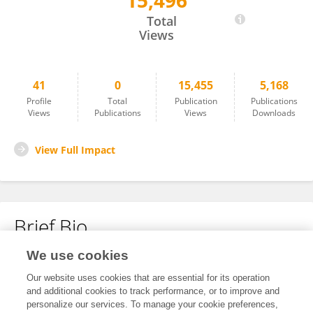
15,496
Yanping Shu
Total
Views
41
0
15,455
5,168
Profile
Total
Publication
Publications
Views
Publications
Views
Downloads
View Full Impact
Brief Bio
We use cookies
No content to display.
Our website uses cookies that are essential for its operation
and additional cookies to track performance, or to improve and
personalize our services. To manage your cookie preferences,