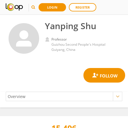
LOGIN
REGISTER
Yanping Shu
Professor
Guizhou Second People's Hospital
Guiyang, China