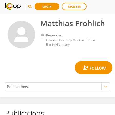
LOGIN
REGISTER
Matthias Fröhlich
Researcher
Charité University Medicine Berlin
Berlin, Germany
Publications