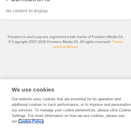
Matthias Fröhlich
No content to display.
Frontiers In and Loop are registered trade marks of Frontiers Media SA.
© Copyright 2007-2026 Frontiers Media SA. All rights reserved -
Terms
and Conditions
We use cookies
Our website uses cookies that are essential for its operation and
additional cookies to track performance, or to improve and personalize
our services. To manage your cookie preferences, please click Cookie
Settings. For more information on how we use cookies, please see
our
Cookie Policy