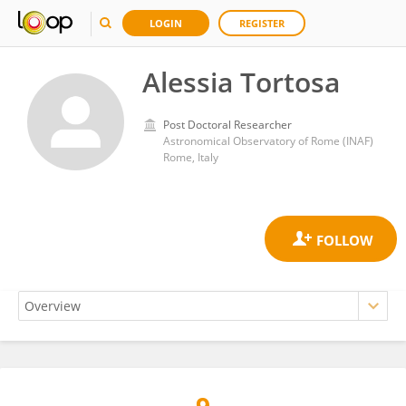
LOGIN
REGISTER
Alessia Tortosa
Post Doctoral Researcher
Astronomical Observatory of Rome (INAF)
Rome, Italy