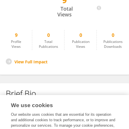
9
Alessia Tortosa
Total
Views
9
0
0
0
Profile
Total
Publication
Publications
Views
Publications
Views
Downloads
View Full Impact
Brief Bio
We use cookies
No content to display.
Our website uses cookies that are essential for its operation
and additional cookies to track performance, or to improve and
personalize our services. To manage your cookie preferences,