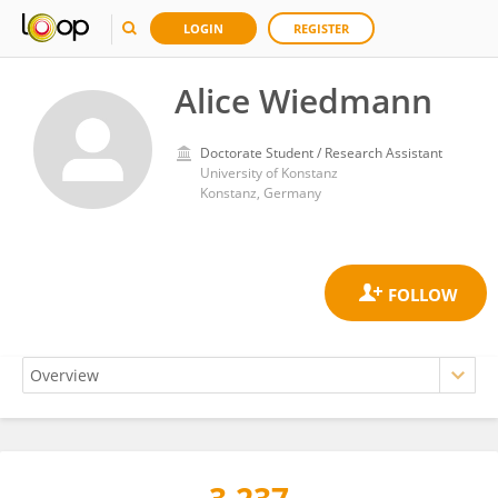
LOGIN
REGISTER
Alice Wiedmann
Doctorate Student / Research Assistant
University of Konstanz
Konstanz, Germany