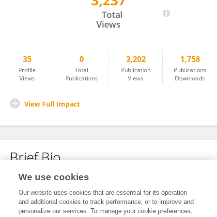
3,237
Alice Wiedmann
Total
Views
35
0
3,202
1,758
Profile
Total
Publication
Publications
Views
Publications
Views
Downloads
View Full Impact
Brief Bio
We use cookies
No content to display.
Our website uses cookies that are essential for its operation
and additional cookies to track performance, or to improve and
personalize our services. To manage your cookie preferences,