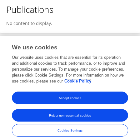
Publications
No content to display.
We use cookies
Editorial Roles
Our website uses cookies that are essential for its operation
and additional cookies to track performance, or to improve and
Review Editor for
personalize our services. To manage your cookie preferences,
please click Cookie Settings. For more information on how we
Neurocritical and Neurohospitalist Care
use cookies, please see our
Cookie Policy
Frontiers in
Neurology
Open for submissions
Accept cookies
Reject non-essential cookies
Frontiers In and Loop are registered trade marks of Frontiers Media SA.
© Copyright 2007-2026 Frontiers Media SA. All rights reserved -
Terms
Cookies Settings
and Conditions