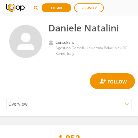
LOGIN
REGISTER
Daniele Natalini
Consultant
Agostino Gemelli University Polyclinic (IRCCS)
Rome, Italy