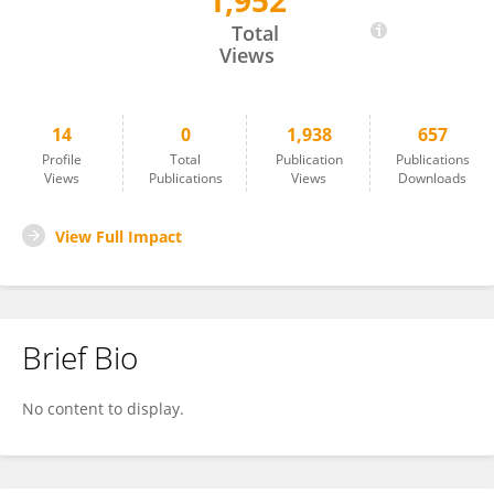
1,952
Daniele Natalini
Total
Views
14
0
1,938
657
Profile
Total
Publication
Publications
Views
Publications
Views
Downloads
View Full Impact
Brief Bio
No content to display.