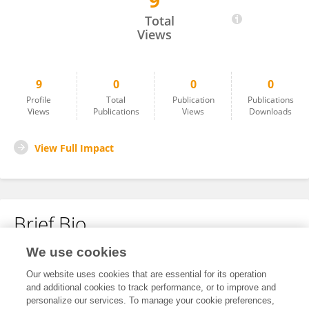
9
Tianzhu Tao
Total
Views
9
0
0
0
Profile
Total
Publication
Publications
Views
Publications
Views
Downloads
View Full Impact
Brief Bio
We use cookies
No content to display.
Our website uses cookies that are essential for its operation
and additional cookies to track performance, or to improve and
personalize our services. To manage your cookie preferences,