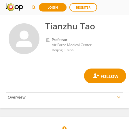
LOGIN
REGISTER
Tianzhu Tao
Professor
Air Force Medical Center
Beijing, China