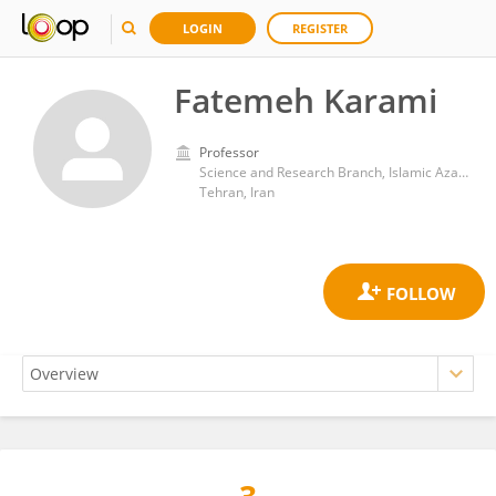
LOGIN
REGISTER
Fatemeh Karami
Professor
Science and Research Branch, Islamic Azad University
Tehran, Iran