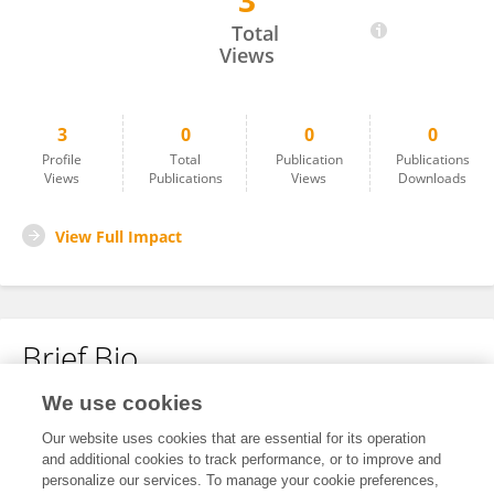
3
Fatemeh Karami
Total
Views
3
0
0
0
Profile
Total
Publication
Publications
Views
Publications
Views
Downloads
View Full Impact
Brief Bio
We use cookies
No content to display.
Our website uses cookies that are essential for its operation
and additional cookies to track performance, or to improve and
personalize our services. To manage your cookie preferences,