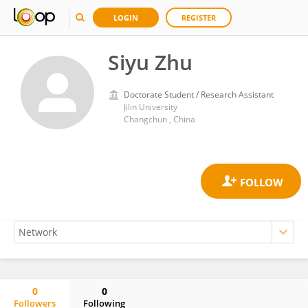
LOGIN
REGISTER
Siyu Zhu
Doctorate Student / Research Assistant
Jilin University
Changchun , China
0
0
Followers
Following