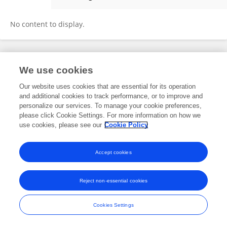
Siyu Zhu
No content to display.
Frontiers In and Loop are registered trade marks of Frontiers Media SA.
We use cookies
© Copyright 2007-2026 Frontiers Media SA. All rights reserved -
Terms
and Conditions
Our website uses cookies that are essential for its operation
and additional cookies to track performance, or to improve and
personalize our services. To manage your cookie preferences,
please click Cookie Settings. For more information on how we
use cookies, please see our
Cookie Policy
Accept cookies
Reject non-essential cookies
Cookies Settings