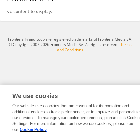
Cristina Samper
No content to display.
Frontiers In and Loop are registered trade marks of Frontiers Media SA.
© Copyright 2007-2026 Frontiers Media SA. All rights reserved -
Terms
and Conditions
We use cookies
Our website uses cookies that are essential for its operation and
additional cookies to track performance, or to improve and personalize
our services. To manage your cookie preferences, please click Cookie
Settings. For more information on how we use cookies, please see
our
Cookie Policy