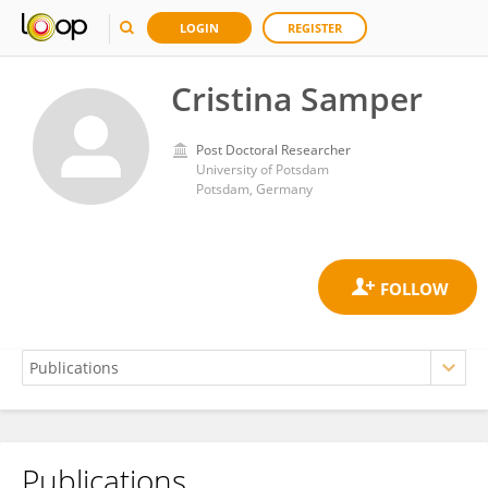
LOGIN
REGISTER
Cristina Samper
Post Doctoral Researcher
University of Potsdam
Potsdam, Germany
Publications