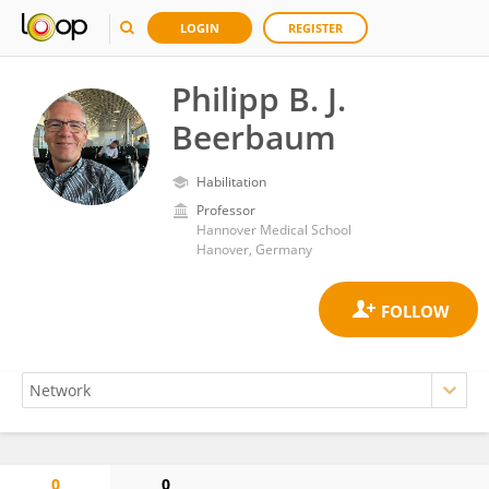
LOGIN
REGISTER
Philipp B. J.
Beerbaum
Habilitation
Professor
Hannover Medical School
Hanover, Germany
0
0