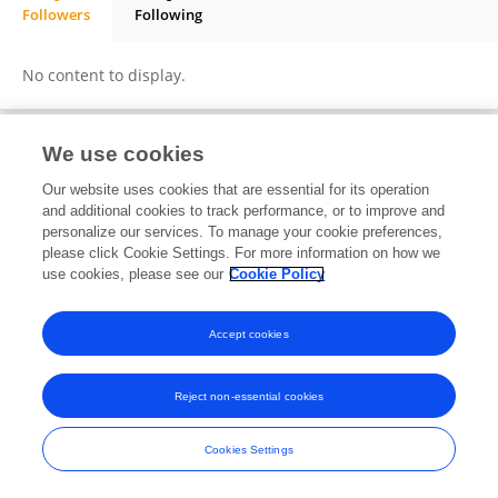
Followers
Following
Philipp Beerbaum
No content to display.
We use cookies
Frontiers In and Loop are registered trade marks of Frontiers Media SA.
Our website uses cookies that are essential for its operation
© Copyright 2007-2026 Frontiers Media SA. All rights reserved -
Terms
and additional cookies to track performance, or to improve and
and Conditions
personalize our services. To manage your cookie preferences,
please click Cookie Settings. For more information on how we
use cookies, please see our
Cookie Policy
Accept cookies
Reject non-essential cookies
Cookies Settings