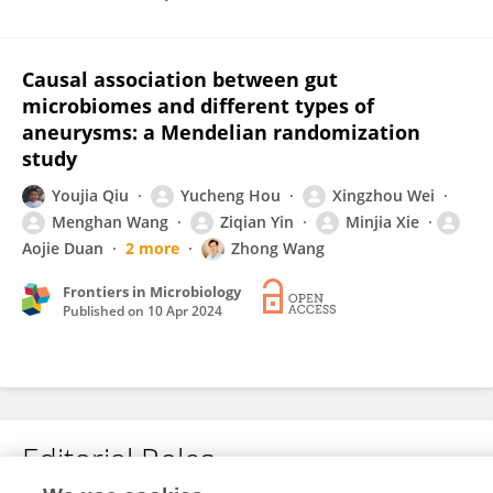
Causal association between gut
microbiomes and different types of
aneurysms: a Mendelian randomization
study
Youjia Qiu
Yucheng Hou
Xingzhou Wei
Menghan Wang
Ziqian Yin
Minjia Xie
Aojie Duan
2 more
Zhong Wang
Frontiers in Microbiology
Published on
10 Apr 2024
Editorial Roles