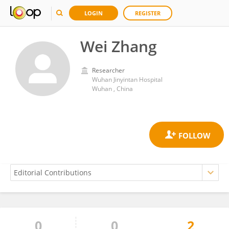
LOGIN
REGISTER
Wei Zhang
Researcher
Wuhan Jinyintan Hospital
Wuhan , China
0
0
2