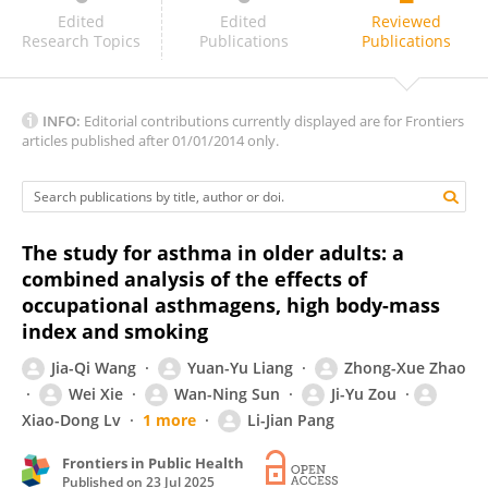
Wei Zhang
Edited
Edited
Reviewed
Research Topics
Publications
Publications
INFO:
Editorial contributions currently displayed are for Frontiers
articles published after 01/01/2014 only.
The study for asthma in older adults: a
combined analysis of the effects of
occupational asthmagens, high body-mass
index and smoking
Jia-Qi Wang
Yuan-Yu Liang
Zhong-Xue Zhao
Wei Xie
Wan-Ning Sun
Ji-Yu Zou
Xiao-Dong Lv
1 more
Li-Jian Pang
Frontiers in Public Health
Published on
23 Jul 2025