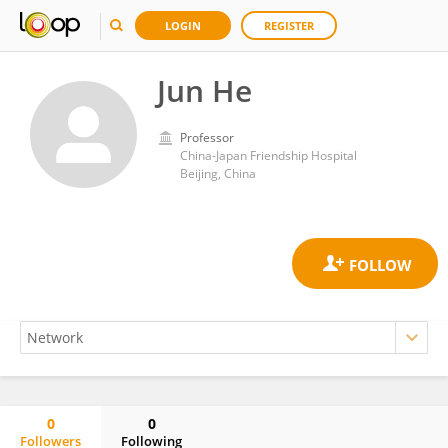
LOGIN
REGISTER
Jun He
Professor
China-Japan Friendship Hospital
Beijing, China
0
0
Followers
Following