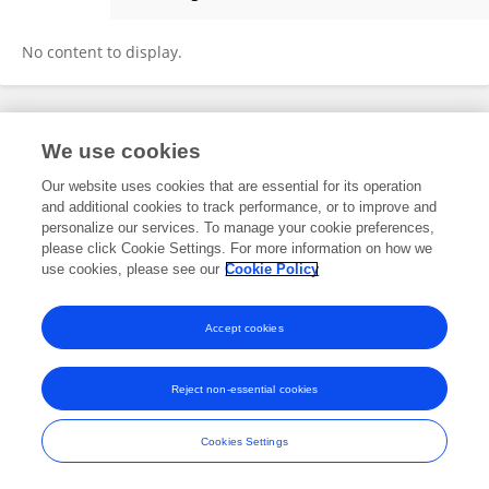
Jun He
No content to display.
Frontiers In and Loop are registered trade marks of Frontiers Media SA.
We use cookies
© Copyright 2007-2026 Frontiers Media SA. All rights reserved -
Terms
and Conditions
Our website uses cookies that are essential for its operation
and additional cookies to track performance, or to improve and
personalize our services. To manage your cookie preferences,
please click Cookie Settings. For more information on how we
use cookies, please see our
Cookie Policy
Accept cookies
Reject non-essential cookies
Cookies Settings