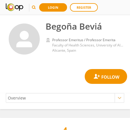
LOGIN
REGISTER
Begoña Beviá
Professor Emeritus / Professor Emerita
Faculty of Health Sciences, University of Alicante
Alicante, Spain