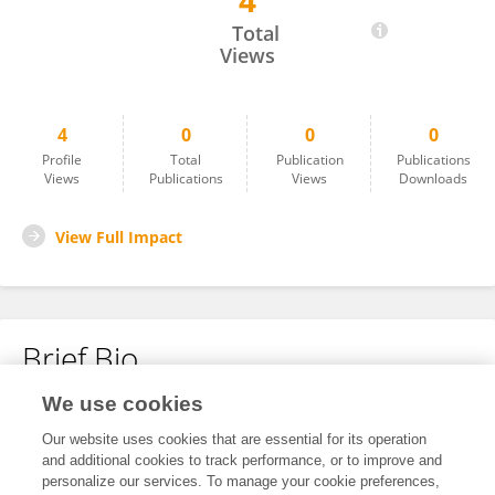
4
Begoña Beviá
Total
Views
4
0
0
0
Profile
Total
Publication
Publications
Views
Publications
Views
Downloads
View Full Impact
Brief Bio
We use cookies
No content to display.
Our website uses cookies that are essential for its operation
and additional cookies to track performance, or to improve and
personalize our services. To manage your cookie preferences,