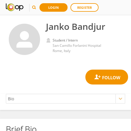
LOGIN
REGISTER
Janko Bandjur
Student / Intern
San Camillo Forlanini Hospital
Rome, Italy
Brief Bio