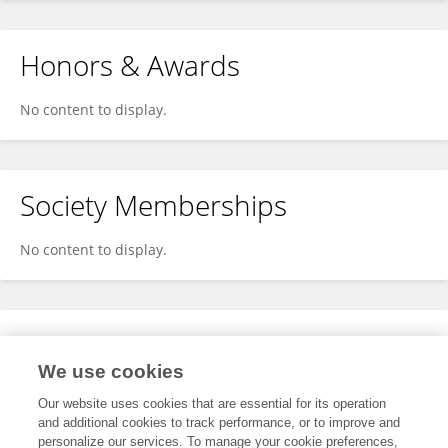
Honors & Awards
No content to display.
Society Memberships
No content to display.
Expertise
We use cookies
No content to display.
Our website uses cookies that are essential for its operation
and additional cookies to track performance, or to improve and
personalize our services. To manage your cookie preferences,