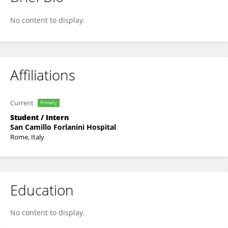
Janko Bandjur
No content to display.
Affiliations
Current
Primary
Student / Intern
San Camillo Forlanini Hospital
Rome, Italy
Education
No content to display.