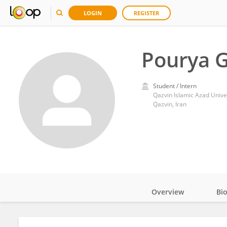
LOGIN
REGISTER
Pourya G
Student / Intern
Qazvin Islamic Azad Unive
Qazvin, Iran
Overview
Bi
Impact