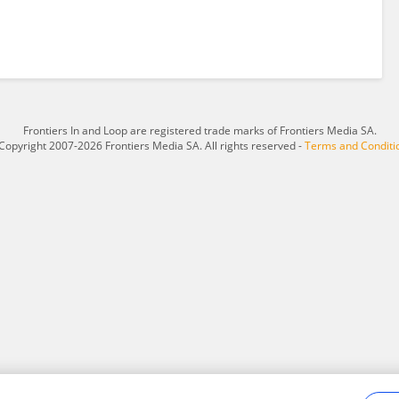
Frontiers In and Loop are registered trade marks of Frontiers Media SA.
Copyright 2007-2026 Frontiers Media SA. All rights reserved -
Terms and Conditi