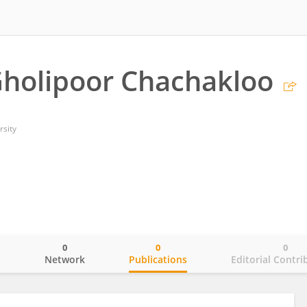
holipoor Chachakloo
rsity
0
0
0
o
Network
Publications
Editorial Contri