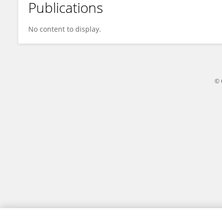
Publications
Pourya Gholipoor Chachakloo
No content to display.
© 