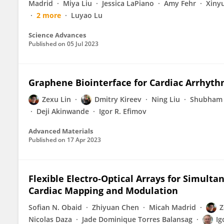
Madrid
Miya Liu
Jessica LaPiano
Amy Fehr
Xinyu
2 more
Luyao Lu
Science Advances
Published on
05 Jul 2023
Graphene Biointerface for Cardiac Arrhyt
Zexu Lin
Dmitry Kireev
Ning Liu
Shubham
Deji Akinwande
Igor R. Efimov
Advanced Materials
Published on
17 Apr 2023
Flexible Electro‐Optical Arrays for Simult
Cardiac Mapping and Modulation
Sofian N. Obaid
Zhiyuan Chen
Micah Madrid
Z
Nicolas Daza
Jade Dominique Torres Balansag
Ig