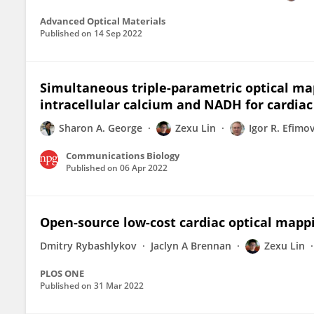
Advanced Optical Materials
Published on
14 Sep 2022
Simultaneous triple-parametric optical m
intracellular calcium and NADH for cardia
Sharon A. George
Zexu Lin
Igor R. Efimo
Communications Biology
Published on
06 Apr 2022
Open-source low-cost cardiac optical mapp
Dmitry Rybashlykov
Jaclyn A Brennan
Zexu Lin
PLOS ONE
Published on
31 Mar 2022