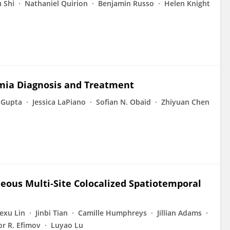
 Shi
Nathaniel Quirion
Benjamin Russo
Helen Knight
hmia Diagnosis and Treatment
 Gupta
Jessica LaPiano
Sofian N. Obaid
Zhiyuan Chen
aneous Multi‐Site Colocalized Spatiotemporal
exu Lin
Jinbi Tian
Camille Humphreys
Jillian Adams
or R. Efimov
Luyao Lu