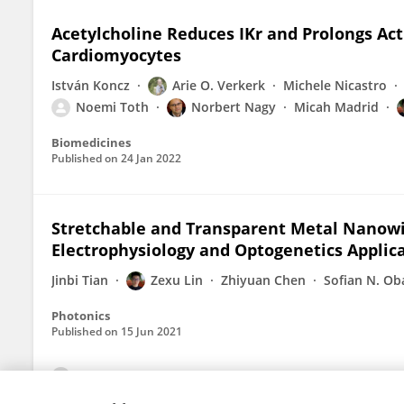
Acetylcholine Reduces IKr and Prolongs Ac
Cardiomyocytes
István Koncz
Arie O. Verkerk
Michele Nicastro
Noemi Toth
Norbert Nagy
Micah Madrid
Biomedicines
Published on
24 Jan 2022
Stretchable and Transparent Metal Nanowi
Electrophysiology and Optogenetics Applic
Jinbi Tian
Zexu Lin
Zhiyuan Chen
Sofian N. Ob
Photonics
Published on
15 Jun 2021
View All Publications