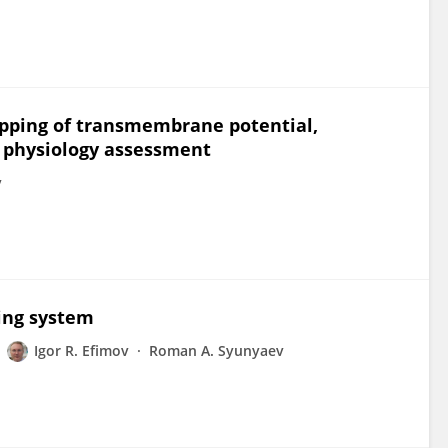
apping of transmembrane potential,
c physiology assessment
v
ing system
Igor R. Efimov
Roman A. Syunyaev