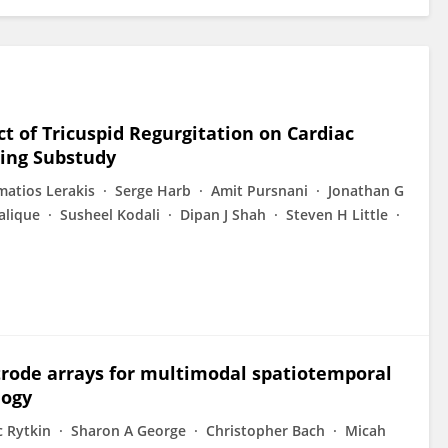
 of Tricuspid Regurgitation on Cardiac
ing Substudy
matios Lerakis
Serge Harb
Amit Pursnani
Jonathan G
alique
Susheel Kodali
Dipan J Shah
Steven H Little
ctrode arrays for multimodal spatiotemporal
logy
c Rytkin
Sharon A George
Christopher Bach
Micah