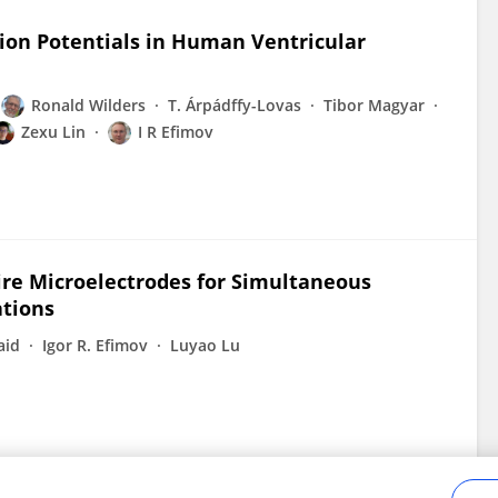
tion Potentials in Human Ventricular
Ronald Wilders
T. Árpádffy-Lovas
Tibor Magyar
Zexu Lin
I R Efimov
re Microelectrodes for Simultaneous
ations
aid
Igor R. Efimov
Luyao Lu