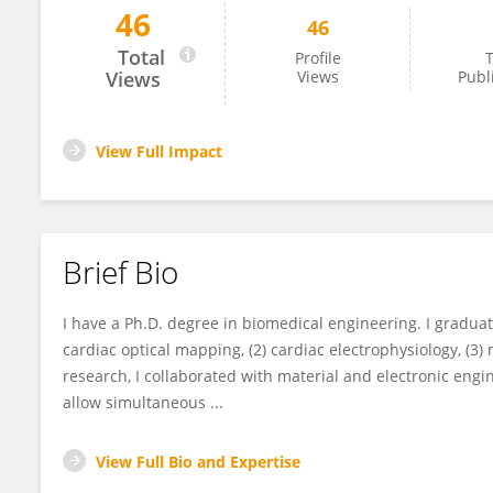
46
46
Zexu Lin
Total
Profile
T
Views
Views
Publ
View Full Impact
Brief Bio
I have a Ph.D. degree in biomedical engineering. I graduat
cardiac optical mapping, (2) cardiac electrophysiology, 
research, I collaborated with material and electronic engi
allow simultaneous ...
View Full Bio and Expertise