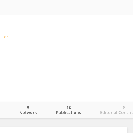
0
12
0
o
Network
Publications
Editorial Contri