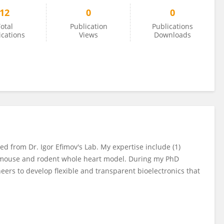
12
0
0
otal
Publication
Publications
ications
Views
Downloads
ed from Dr. Igor Efimov's Lab. My expertise include (1)
(3) mouse and rodent whole heart model. During my PhD
neers to develop flexible and transparent bioelectronics that