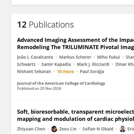
12
Publications
Advanced Imaging Assessment of the Impact
Remodeling The TRILUMINATE Pivotal Imag
João L Cavalcante
Markus Scherer
Miho Fukui
Sta
Schwartz
Samir Kapadia
Mark J. Ricciardi
Omar Kh
Nishant Sekaran
10 more
Paul Sorajja
Journal of the American College of Cardiology
Published on
20 Nov 2024
Soft, bioresorbable, transparent microele
mapping and modulation of cardiac physio
Zhiyuan Chen
Zexu Lin
Sofian N Obaid
Eri