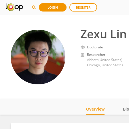
LOGIN
REGISTER
Zexu Lin
Doctorate
Researcher
Abbott (United States)
Chicago, United States
Overview
Bi
Impact