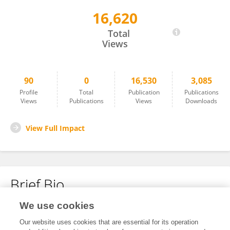
16,620
Wan Anis Syamimi Wan Hussin
Total
Views
90
0
16,530
3,085
Profile
Total
Publication
Publications
Views
Publications
Views
Downloads
View Full Impact
Brief Bio
We use cookies
No content to display.
Our website uses cookies that are essential for its operation