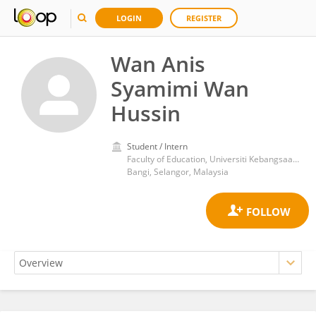
LOGIN
REGISTER
Wan Anis
Syamimi Wan
Hussin
Student / Intern
Faculty of Education, Universiti Kebangsaan Malaysia
Bangi, Selangor, Malaysia