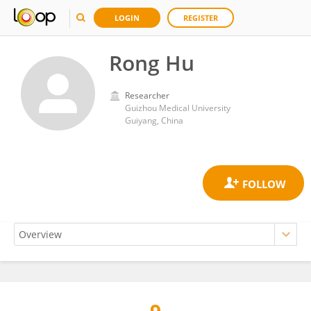
LOGIN
REGISTER
Rong Hu
Researcher
Guizhou Medical University
Guiyang, China