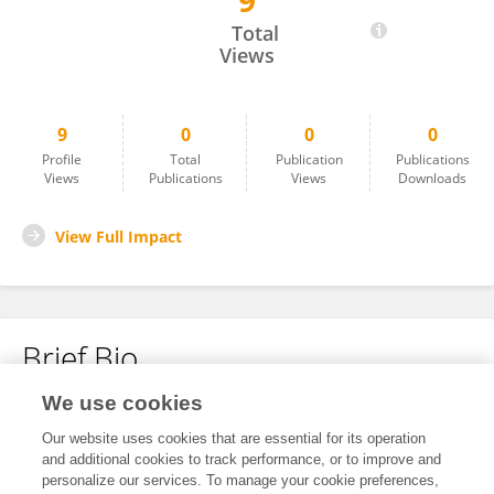
9
Rong Hu
Total
Views
9
0
0
0
Profile
Total
Publication
Publications
Views
Publications
Views
Downloads
View Full Impact
Brief Bio
We use cookies
No content to display.
Our website uses cookies that are essential for its operation
and additional cookies to track performance, or to improve and
personalize our services. To manage your cookie preferences,