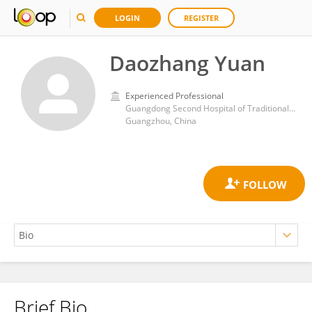
LOGIN
REGISTER
Daozhang Yuan
Experienced Professional
Guangdong Second Hospital of Traditional Chinese Medicine
Guangzhou, China
Brief Bio