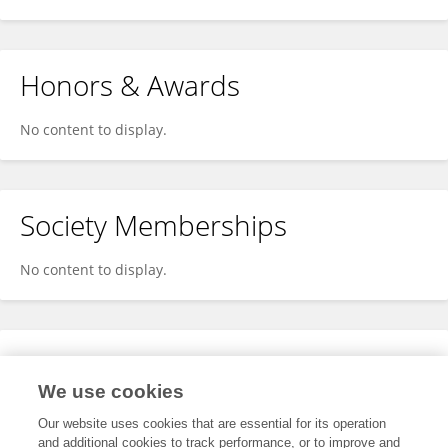
Honors & Awards
No content to display.
Society Memberships
No content to display.
Expertise
We use cookies
No content to display.
Our website uses cookies that are essential for its operation
and additional cookies to track performance, or to improve and