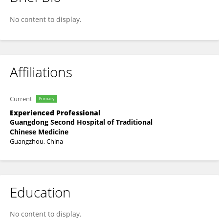
Daozhang Yuan
No content to display.
Affiliations
Current
Primary
Experienced Professional
Guangdong Second Hospital of Traditional
Chinese Medicine
Guangzhou, China
Education
No content to display.